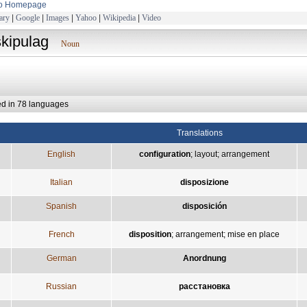
to Homepage
ary
|
Google
|
Images
|
Yahoo
|
Wikipedia
|
Video
skipulag
Noun
ed in 78 languages
Translations
English
configuration
;
layout
;
arrangement
Italian
disposizione
Spanish
disposición
French
disposition
;
arrangement
;
mise en place
German
Anordnung
Russian
расстановка