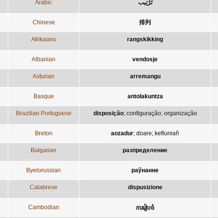
Arabic
تَرْتِيب
Chinese
排列
Afrikaans
rangskikking
Albanian
vendosje
Asturian
arremangu
Basque
antolakuntza
Brazilian Portuguese
disposição
;
configuração
;
organização
Breton
aozadur
;
doare
;
kefluniañ
Bulgarian
разпределение
Byelorussian
раўнанне
Calabrese
dispusizione
Cambodian
ការរៀបចំ