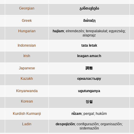
Georgian
განთავსება
Greek
διάταξη
Hungarian
hajlam
;
elrendezés
;
terepalakulat
;
egyezség
;
alaprajz
Indonesian
tata letak
Irish
leagan amach
Japanese
調整
Kazakh
орналастыру
Kinyarwanda
ugutunganya
Korean
정렬
Kurdish Kurmanji
nîzam
;
pergal
;
hukûm
Ladin
despojiziõn
;
configuraziõn
;
organisaziõn
;
sistemaziõn