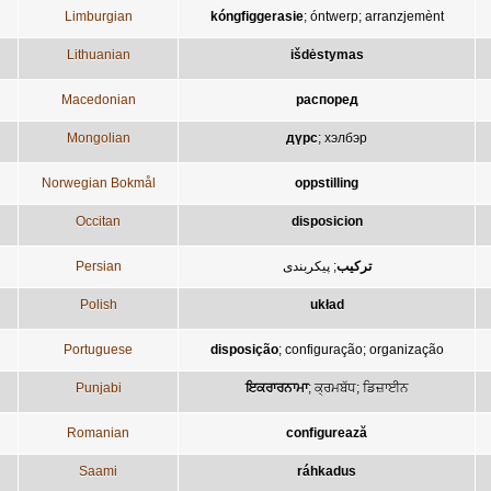
Limburgian
kóngfiggerasie
;
óntwerp
;
arranzjemènt
Lithuanian
išdėstymas
Macedonian
распоред
Mongolian
дүрс
;
хэлбэр
Norwegian Bokmål
oppstilling
Occitan
disposicion
Persian
پيکربندی
;
ترکيب
Polish
układ
Portuguese
disposição
;
configuração
;
organização
Punjabi
ਇਕਰਾਰਨਾਮਾ
;
ਕ੍ਰਮਬੱਧ
;
ਡਿਜ਼ਾਈਨ
Romanian
configurează
Saami
ráhkadus