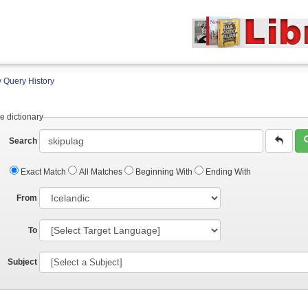
 Query History
e dictionary
Search
Exact Match
All Matches
Beginning With
Ending With
From
To
Subject