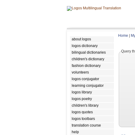
Home
|
My
about logos
logos dictionary
Query th
bilingual dictionaries
children's dictionary
fashion dictionary
volunteers
logos conjugator
learning conjugator
logos library
logos poetry
children's library
logos quotes
logos toolbars
translation course
help