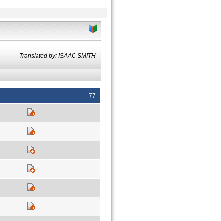
Translated by: ISAAC SMITH
77