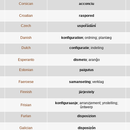
Corsican
acconciu
Croatian
raspored
Czech
uspořádání
Danish
konfiguration
;
ordning
;
planlæg
Dutch
configuratie
;
indeling
Esperanto
dismeto
;
aranĝo
Estonian
paigutus
Faeroese
samanseting
;
verklag
Finnish
järjestely
konfiguraasje
;
arranzjement
;
ynstelling
;
Frisian
ûntwerp
Furlan
disposizion
Galician
disposizón