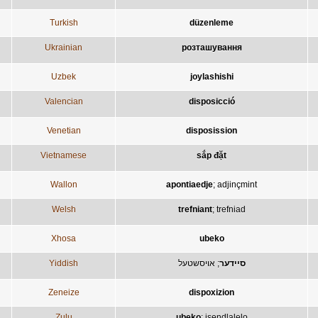
Turkish
düzenleme
Ukrainian
розташування
Uzbek
joylashishi
Valencian
disposicció
Venetian
disposission
Vietnamese
sắp đặt
Wallon
apontiaedje
;
adjinçmint
Welsh
trefniant
;
trefniad
Xhosa
ubeko
Yiddish
אויסשטעל
;
סיידער
Zeneize
dispoxizion
Zulu
ubeko
;
isendlalelo