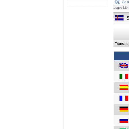
Go 
Logos Libr
Translat