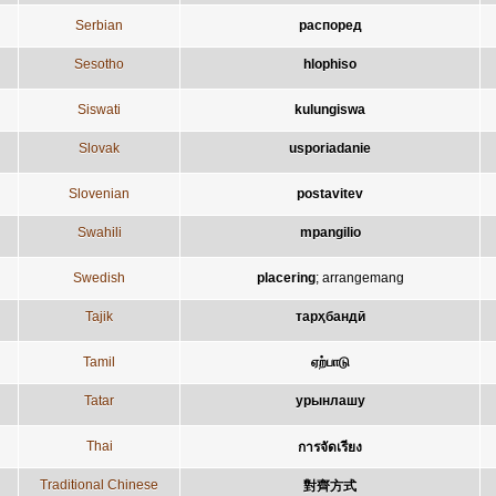
Serbian
распоред
Sesotho
hlophiso
Siswati
kulungiswa
Slovak
usporiadanie
Slovenian
postavitev
Swahili
mpangilio
Swedish
placering
;
arrangemang
Tajik
тарҳбандӣ
Tamil
ஏற்பாடு
Tatar
урынлашу
Thai
การจัดเรียง
Traditional Chinese
對齊方式