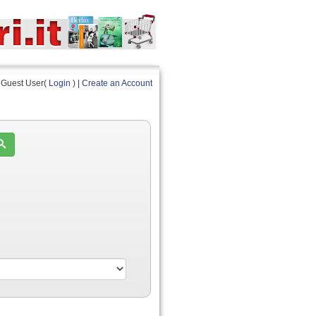
Guest User(
Login
) |
Create an Account