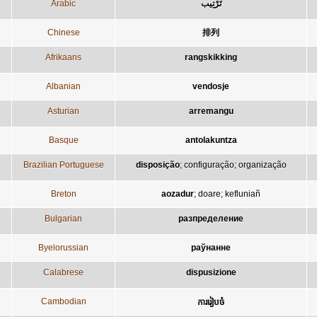
Arabic
تَرْتِيب
Chinese
排列
Afrikaans
rangskikking
Albanian
vendosje
Asturian
arremangu
Basque
antolakuntza
Brazilian Portuguese
disposição
;
configuração
;
organização
Breton
aozadur
;
doare
;
kefluniañ
Bulgarian
разпределение
Byelorussian
раўнанне
Calabrese
dispusizione
Cambodian
ការរៀបចំ