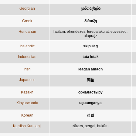
Georgian
განთავსება
Greek
διάταξη
Hungarian
hajlam
;
elrendezés
;
terepalakulat
;
egyezség
;
alaprajz
Icelandic
skipulag
Indonesian
tata letak
Irish
leagan amach
Japanese
調整
Kazakh
орналастыру
Kinyarwanda
ugutunganya
Korean
정렬
Kurdish Kurmanji
nîzam
;
pergal
;
hukûm