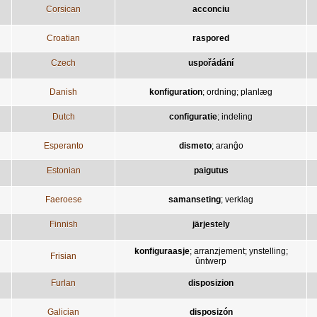
Corsican
acconciu
Croatian
raspored
Czech
uspořádání
Danish
konfiguration
;
ordning
;
planlæg
Dutch
configuratie
;
indeling
Esperanto
dismeto
;
aranĝo
Estonian
paigutus
Faeroese
samanseting
;
verklag
Finnish
järjestely
konfiguraasje
;
arranzjement
;
ynstelling
;
Frisian
ûntwerp
Furlan
disposizion
Galician
disposizón