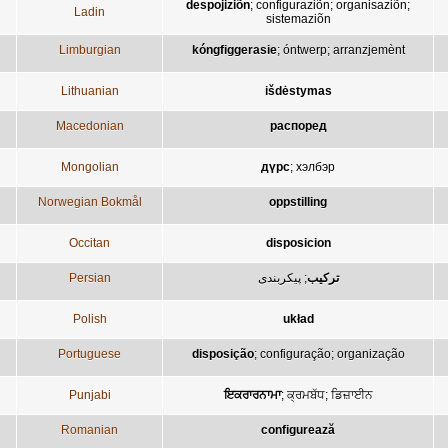
despojiziõn
;
configuraziõn
;
organisaziõn
;
Ladin
sistemaziõn
Limburgian
kóngfiggerasie
;
óntwerp
;
arranzjemènt
Lithuanian
išdėstymas
Macedonian
распоред
Mongolian
дүрс
;
хэлбэр
Norwegian Bokmål
oppstilling
Occitan
disposicion
Persian
پيکربندی
;
ترکيب
Polish
układ
Portuguese
disposição
;
configuração
;
organização
Punjabi
ਇਕਰਾਰਨਾਮਾ
;
ਕ੍ਰਮਬੱਧ
;
ਡਿਜ਼ਾਈਨ
Romanian
configurează