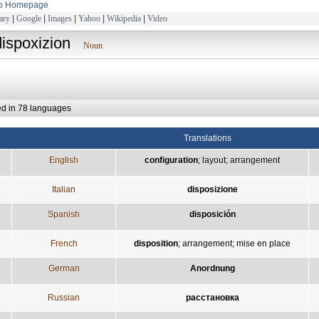
to Homepage
ary
|
Google
|
Images
|
Yahoo
|
Wikipedia
|
Video
dispoxizion
Noun
ed in 78 languages
Translations
English
configuration
;
layout
;
arrangement
Italian
disposizione
Spanish
disposición
French
disposition
;
arrangement
;
mise en place
German
Anordnung
Russian
расстановка