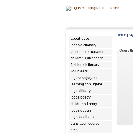
Home
|
My
about logos
logos dictionary
Query th
bilingual dictionaries
children's dictionary
fashion dictionary
volunteers
logos conjugator
learning conjugator
logos library
logos poetry
children's library
logos quotes
logos toolbars
translation course
help