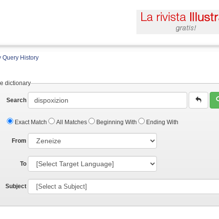
 Query History
e dictionary
Search
Exact Match
All Matches
Beginning With
Ending With
From
To
Subject