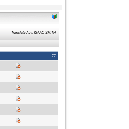
Translated by: ISAAC SMITH
77