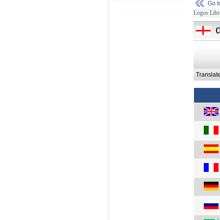
Go 
Logos Libr
Translat