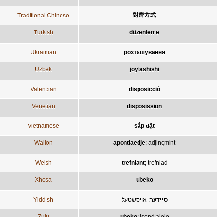
對齊方式
Traditional Chinese
Turkish
düzenleme
Ukrainian
розташування
Uzbek
joylashishi
Valencian
disposicció
Venetian
disposission
Vietnamese
sắp đặt
Wallon
apontiaedje
;
adjinçmint
Welsh
trefniant
;
trefniad
Xhosa
ubeko
Yiddish
אויסשטעל
;
סיידער
Zulu
ubeko
;
isendlalelo