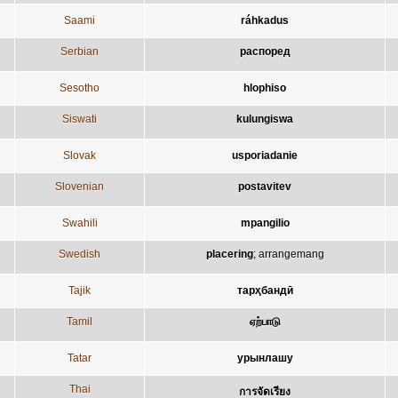
Saami
ráhkadus
Serbian
распоред
Sesotho
hlophiso
Siswati
kulungiswa
Slovak
usporiadanie
Slovenian
postavitev
Swahili
mpangilio
Swedish
placering
;
arrangemang
Tajik
тарҳбандӣ
Tamil
ஏற்பாடு
Tatar
урынлашу
Thai
การจัดเรียง