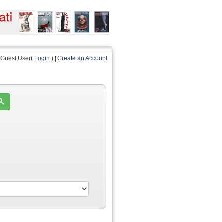
Guest User(
Login
) |
Create an Account