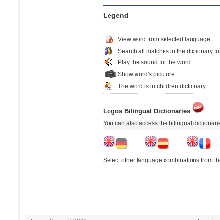
Legend
View word from selected language
Search all matches in the dictionary fo
Play the sound for the word
Show word's picuture
The word is in children dictionary
Logos Bilingual Dictionaries
You can also access the bilingual dictionar
Select other language combinations from the