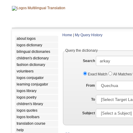
Home
|
My Query History
about logos
logos dictionary
Query the dictionary
bilingual dictionaries
children's dictionary
Search
fashion dictionary
volunteers
Exact Match
All Matches
logos conjugator
learning conjugator
From
logos library
logos poetry
To
children's library
logos quotes
Subject
logos toolbars
translation course
help