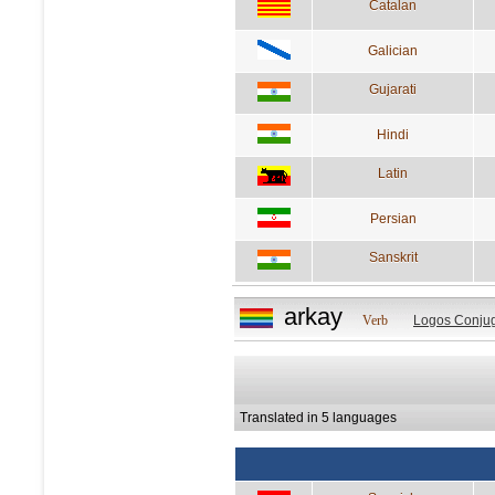
Catalan
Galician
Gujarati
Hindi
Latin
Persian
Sanskrit
arkay
Verb
Logos Conjug
Translated in 5 languages