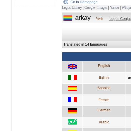
Go to Homepage
Logos Library
|
Google
|
Images
|
Yahoo
|
Wikipe
arkay
Verb
Logos Conjug
Translated in 14 languages
English
Italian
o
Spanish
French
German
Arabic