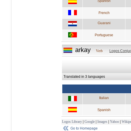
Spanish
French
Guarani
Portuguese
arkay
Verb
Logos Conjug
Translated in 3 languages
Italian
Spanish
Logos Library
|
Google
|
Images
|
Yahoo
|
Wikipe
Go to Homepage