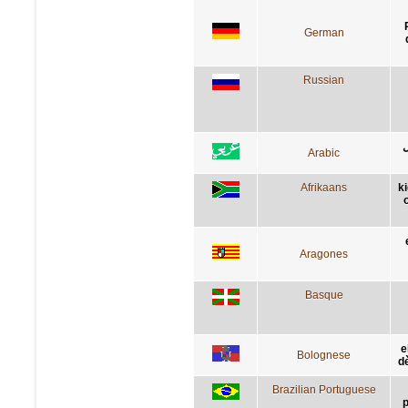
German
Russian
ن
Arabic
Afrikaans
k
Aragones
Basque
e
Bolognese
dè
Brazilian Portuguese
p