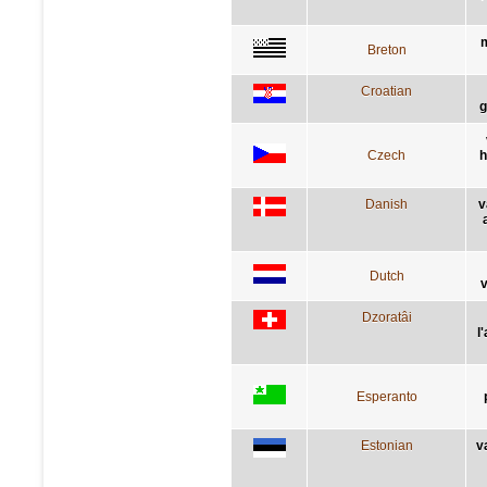
m
Breton
Croatian
g
Czech
h
Danish
v
Dutch
Dzoratâi
l
Esperanto
Estonian
v