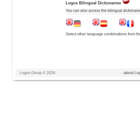
Logos Bilingual Dictionaries
You can also access the bilingual dictionar
Select other language combinations from the
Logos Group © 2026
- about Lo