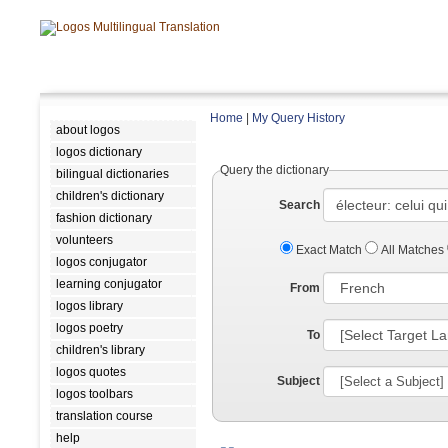
Home
|
My Query History
about logos
logos dictionary
Query the dictionary
bilingual dictionaries
children's dictionary
Search
fashion dictionary
volunteers
Exact Match
All Matches
logos conjugator
learning conjugator
From
logos library
logos poetry
To
children's library
logos quotes
Subject
logos toolbars
translation course
help