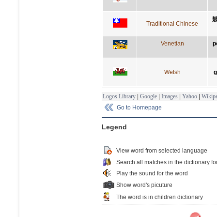
Traditional Chinese
Venetian
p
Welsh
g
Logos Library
|
Google
|
Images
|
Yahoo
|
Wikipe
Go to Homepage
Legend
View word from selected language
Search all matches in the dictionary fo
Play the sound for the word
Show word's picuture
The word is in children dictionary