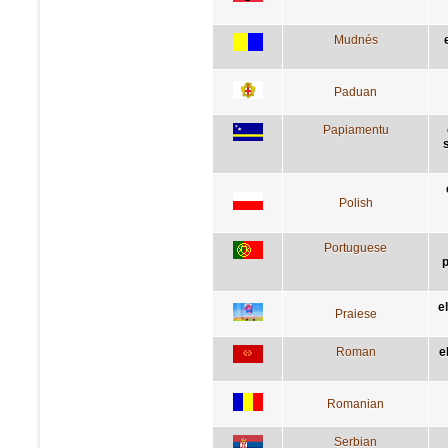
Mudnés
Paduan
Papiamentu
Polish
Portuguese
p
e
Praiese
Roman
e
Romanian
Serbian