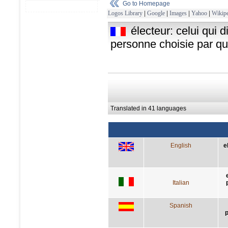
Go to Homepage
Logos Library
|
Google
|
Images
|
Yahoo
|
Wikipe
électeur: celui qui 
personne choisie par qu
Translated in 41 languages
English
e
Italian
Spanish
p