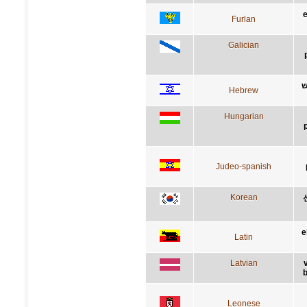
e
Furlan
Galician
ב
Hebrew
Hungarian
Judeo-spanish
Korean
e
Latin
Latvian
b
Leonese