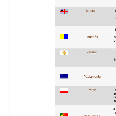
Mantuan
Mudnés
d
e
Paduan
i
Papiamentu
Polish
p
k
o
a