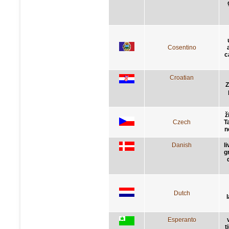
Cosentino
c
Croatian
Z
ž
Czech
Ta
n
Danish
l
g
Dutch
Esperanto
t