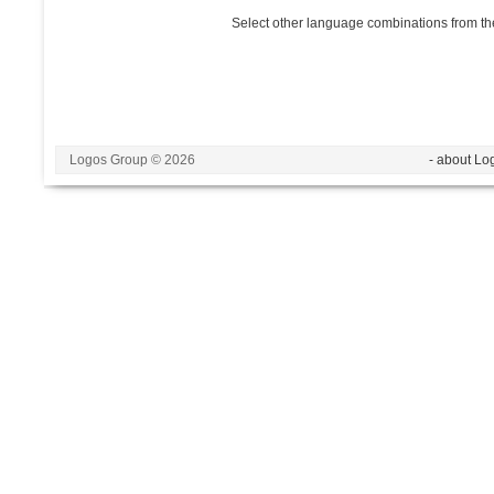
Select other language combinations from the
Logos Group © 2026
- about Lo