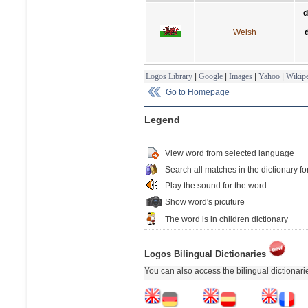
d
Welsh
Logos Library
|
Google
|
Images
|
Yahoo
|
Wikipe
Go to Homepage
Legend
View word from selected language
Search all matches in the dictionary fo
Play the sound for the word
Show word's picuture
The word is in children dictionary
Logos Bilingual Dictionaries
You can also access the bilingual dictionar