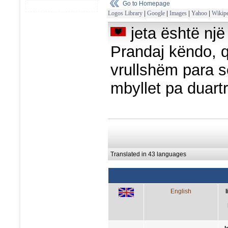
Go to Homepage
Logos Library
|
Google
|
Images
|
Yahoo
|
Wikipe
jeta është një
Prandaj këndo, q
vrullshëm para s
mbyllet pa duartr
Translated in 43 languages
English