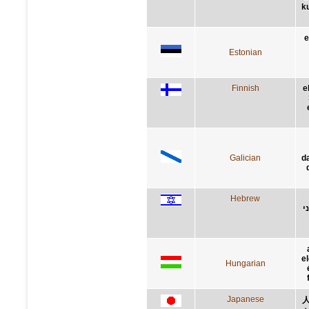
ku
e
Estonian
Finnish
e
Galician
d
Hebrew
ת
el
Hungarian
Japanese