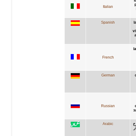
l
p
Italian
Spanish
l
v
l
French
German
Russian
з
Arabic
ا
و