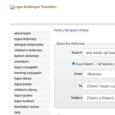
Home
|
My Query History
about logos
logos dictionary
Query the dictionary
bilingual dictionaries
children's dictionary
Search
fashion dictionary
volunteers
Exact Match
All Matches
logos conjugator
learning conjugator
From
logos library
logos poetry
To
children's library
logos quotes
Subject
logos toolbars
translation course
help