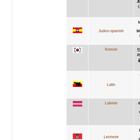
l
Judeo-spanish
b
Korean
인
러
Latin
Latvian
d
Leonese