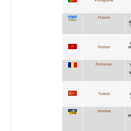
Portuguese
Praiese
p
Roman
r
Romanian
t
Turkish
Venetian
p