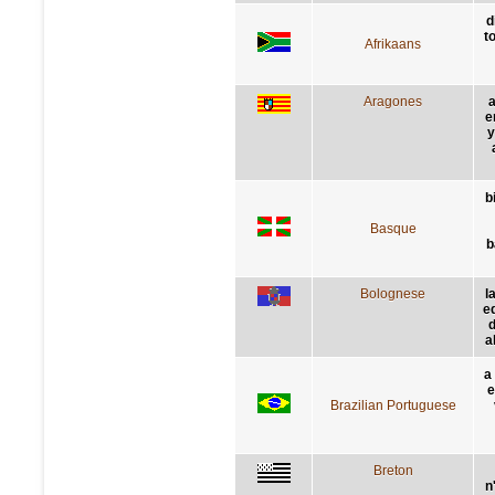
d
t
Afrikaans
Aragones
a
e
y
b
Basque
b
Bolognese
l
e
d
a
a
e
Brazilian Portuguese
Breton
n