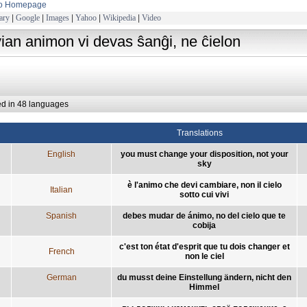
to Homepage
ary
|
Google
|
Images
|
Yahoo
|
Wikipedia
|
Video
vian animon vi devas ŝanĝi, ne ĉielon
ed in 48 languages
Translations
English
you must change your disposition, not your
sky
è l'animo che devi cambiare, non il cielo
Italian
sotto cui vivi
Spanish
debes mudar de ánimo, no del cielo que te
cobija
c'est ton état d'esprit que tu dois changer et
French
non le ciel
German
du musst deine Einstellung ändern, nicht den
Himmel