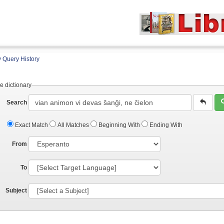
 Query History
e dictionary
Search
Exact Match
All Matches
Beginning With
Ending With
From
To
Subject