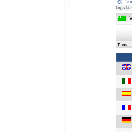
Go 
Logos Libr
Translat