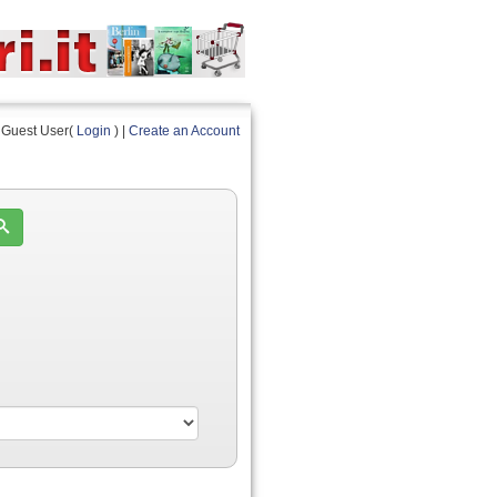
Guest User(
Login
) |
Create an Account