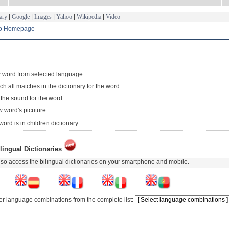
ary
|
Google
|
Images
|
Yahoo
|
Wikipedia
|
Video
to Homepage
 word from selected language
ch all matches in the dictionary for the word
 the sound for the word
 word's picuture
word is in children dictionary
lingual Dictionaries
so access the bilingual dictionaries on your smartphone and mobile.
er language combinations from the complete list: