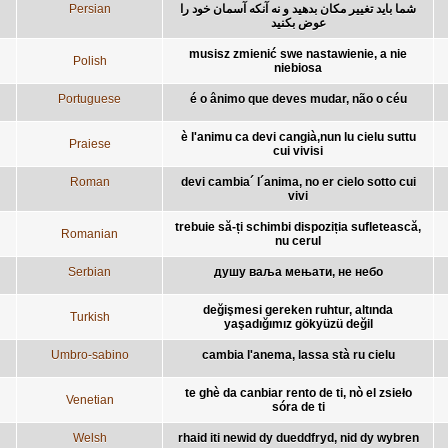
Persian
شما بايد تغيير مکان بدهید و نه آنکه آسمان خود را
عوض بکنید
musisz zmienić swe nastawienie, a nie
Polish
niebiosa
Portuguese
é o ânimo que deves mudar, não o céu
è l'animu ca devi cangià,nun lu cielu suttu
Praiese
cui vivisi
Roman
devi cambia´ l´anima, no er cielo sotto cui
vivi
trebuie să-ți schimbi dispoziția sufletească,
Romanian
nu cerul
Serbian
душу ваља мењати, не небо
değişmesi gereken ruhtur, altında
Turkish
yaşadığımız gökyüzü değil
Umbro-sabino
cambia l'anema, lassa stà ru cielu
te ghè da canbiar rento de ti, nò el zsieło
Venetian
sóra de ti
Welsh
rhaid iti newid dy dueddfryd, nid dy wybren