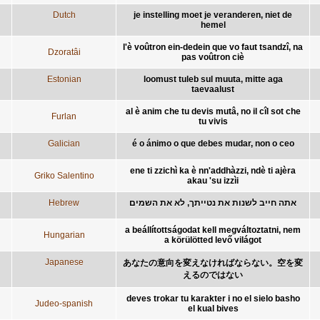
Dutch
je instelling moet je veranderen, niet de
hemel
l'è voûtron ein-dedein que vo faut tsandzî, na
Dzoratâi
pas voûtron ciè
Estonian
loomust tuleb sul muuta, mitte aga
taevaalust
al è anim che tu devis mutâ, no il cîl sot che
Furlan
tu vivis
Galician
é o ánimo o que debes mudar, non o ceo
ene ti zzichì ka è nn'addhàzzi, ndè ti ajèra
Griko Salentino
akau 'su izzìi
Hebrew
אתה חייב לשנות את נטייתך, לא את השמים
a beállítottságodat kell megváltoztatni, nem
Hungarian
a körülötted levő világot
Japanese
あなたの意向を変えなければならない。空を変
えるのではない
deves trokar tu karakter i no el sielo basho
Judeo-spanish
el kual bives