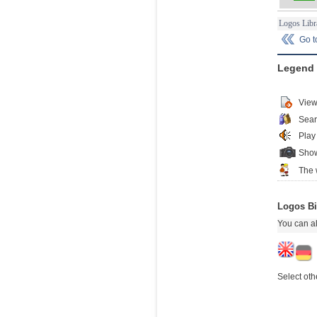
Logos Libr
Go 
Legend
View
Sear
Play
Show
The 
Logos Bi
You can al
Select oth