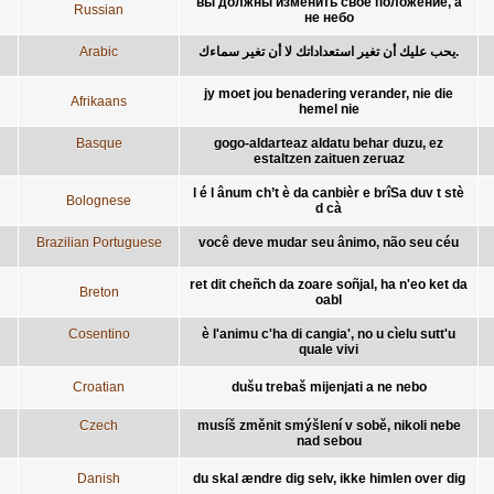
вы должны изменить своё положение, а
Russian
не небо
Arabic
يحب عليك أن تغير استعداداتك لا أن تغير سماءك.
jy moet jou benadering verander, nie die
Afrikaans
hemel nie
Basque
gogo-aldarteaz aldatu behar duzu, ez
estaltzen zaituen zeruaz
l é l ânum ch’t è da canbièr e brîSa duv t stè
Bolognese
d cà
Brazilian Portuguese
você deve mudar seu ânimo, não seu céu
ret dit cheñch da zoare soñjal, ha n'eo ket da
Breton
oabl
Cosentino
è l'animu c'ha di cangia', no u cìelu sutt'u
quale vivi
Croatian
dušu trebaš mijenjati a ne nebo
Czech
musíš změnit smýšlení v sobě, nikoli nebe
nad sebou
Danish
du skal ændre dig selv, ikke himlen over dig