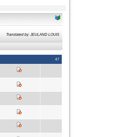
Translated by: JEULAND LOUIS
47