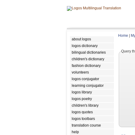
Home
|
My
about logos
logos dictionary
Query th
bilingual dictionaries
children's dictionary
fashion dictionary
volunteers
logos conjugator
learning conjugator
logos library
logos poetry
children's library
logos quotes
logos toolbars
translation course
help