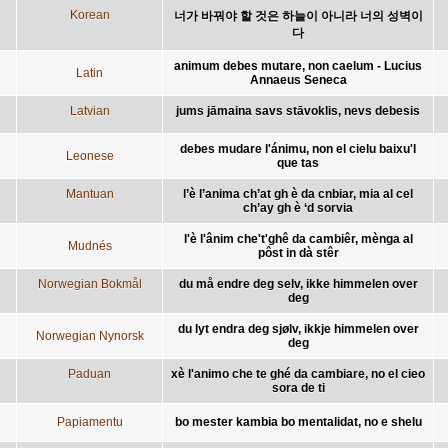
Korean
너가 바꿔야 할 것은 하늘이 아니라 너의 성벽이
다
animum debes mutare, non caelum - Lucius
Latin
Annaeus Seneca
Latvian
jums jāmaina savs stāvoklis, nevs debesis
debes mudare l'ánimu, non el cielu baixu'l
Leonese
que tas
Mantuan
l’è l’anima ch’at gh è da cnbiar, mia al cel
ch’ay gh è ‘d sorvia
l'è l'ânim che't'ghê da cambiêr, mènga al
Mudnés
pôst in dà stêr
Norwegian Bokmål
du må endre deg selv, ikke himmelen over
deg
du lyt endra deg sjølv, ikkje himmelen over
Norwegian Nynorsk
deg
Paduan
xè l'animo che te ghé da cambiare, no el cieo
sora de ti
Papiamentu
bo mester kambia bo mentalidat, no e shelu