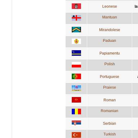
Leonese
l
Mantuan
Mirandolese
Paduan
Papiamentu
Polish
Portuguese
Praiese
Roman
Romanian
Serbian
Turkish