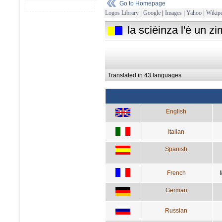
Go to Homepage
Logos Library
|
Google
|
Images
|
Yahoo
|
Wikipe
la scièinza l'è un zim
Translated in 43 languages
English
Italian
Spanish
French
German
Russian