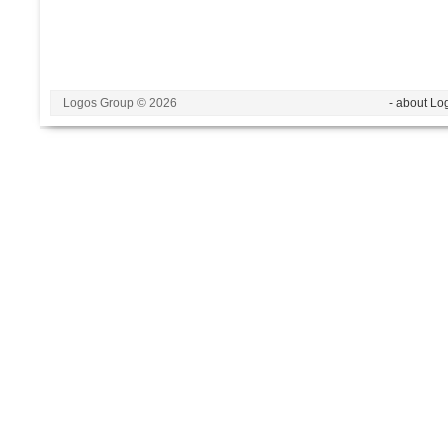
Logos Group © 2026
- about Lo