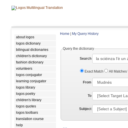
Home
|
My Query History
about logos
logos dictionary
Query the dictionary
bilingual dictionaries
children's dictionary
Search
fashion dictionary
volunteers
Exact Match
All Matches
logos conjugator
learning conjugator
From
logos library
logos poetry
To
children's library
logos quotes
Subject
logos toolbars
translation course
help