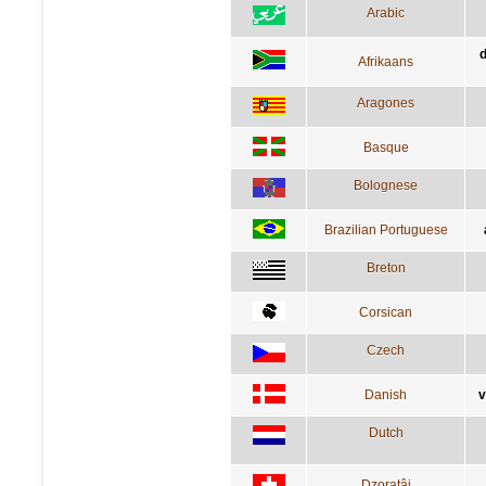
Arabic
d
Afrikaans
Aragones
Basque
Bolognese
Brazilian Portuguese
Breton
Corsican
Czech
Danish
v
Dutch
Dzoratâi