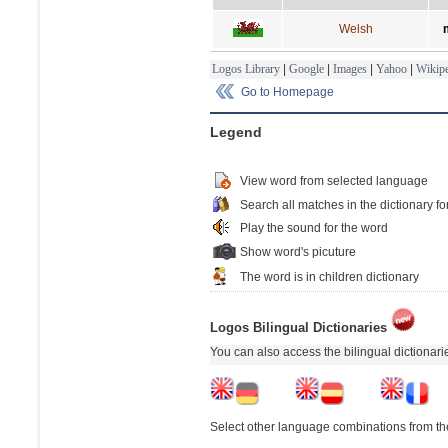
Welsh
Logos Library
|
Google
|
Images
|
Yahoo
|
Wikipe
Go to Homepage
Legend
View word from selected language
Search all matches in the dictionary fo
Play the sound for the word
Show word's picuture
The word is in children dictionary
Logos Bilingual Dictionaries
You can also access the bilingual dictionar
Select other language combinations from the