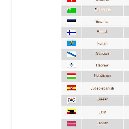
Esperanto
Estonian
Finnish
Furlan
Galician
Hebrew
Hungarian
Judeo-spanish
Korean
Latin
Latvian