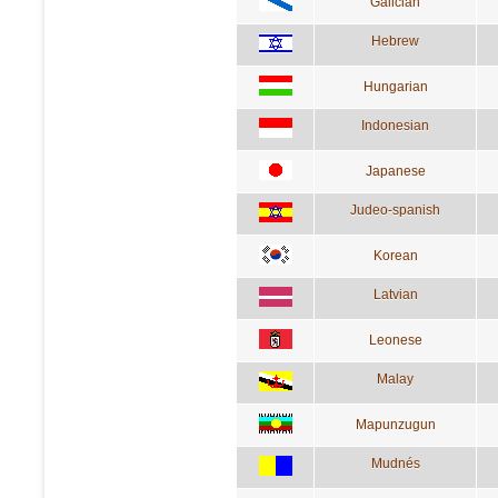
Galician
Hebrew
Hungarian
Indonesian
Japanese
Judeo-spanish
Korean
Latvian
Leonese
Malay
Mapunzugun
Mudnés