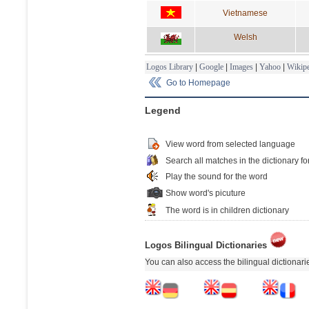
Vietnamese
Welsh
Logos Library
|
Google
|
Images
|
Yahoo
|
Wikipe
Go to Homepage
Legend
View word from selected language
Search all matches in the dictionary fo
Play the sound for the word
Show word's picuture
The word is in children dictionary
Logos Bilingual Dictionaries
You can also access the bilingual dictionar