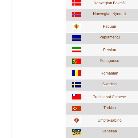
Norwegian Bokmål
Norwegian Nynorsk
Paduan
Papiamentu
Persian
Portuguese
Romanian
Swedish
Traditional Chinese
Turkish
Umbro-sabino
Venetian