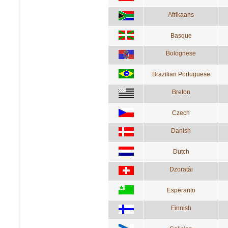
Afrikaans
Basque
Bolognese
Brazilian Portuguese
Breton
Czech
Danish
Dutch
Dzoratâi
Esperanto
Finnish