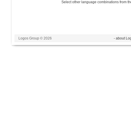
Select other language combinations from the
Logos Group © 2026
- about Lo