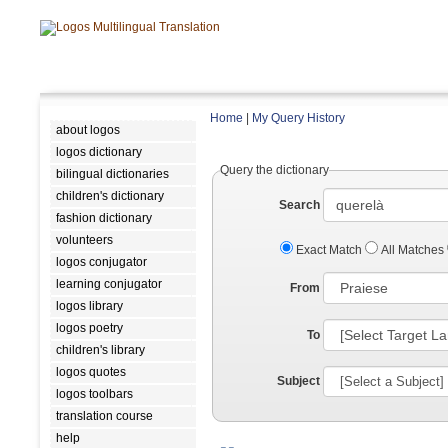
Home
|
My Query History
about logos
logos dictionary
Query the dictionary
bilingual dictionaries
children's dictionary
Search
fashion dictionary
volunteers
Exact Match
All Matches
logos conjugator
learning conjugator
From
logos library
logos poetry
To
children's library
logos quotes
Subject
logos toolbars
translation course
help