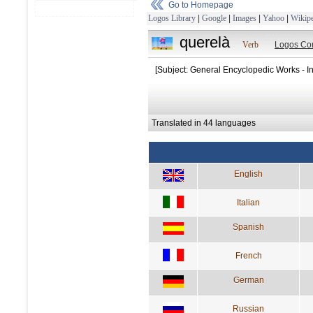
Go to Homepage
Logos Library
|
Google
|
Images
|
Yahoo
|
Wikipe
querelà
Verb
Logos Co
[Subject: General Encyclopedic Works - I
Translated in 44 languages
English
Italian
Spanish
French
German
Russian