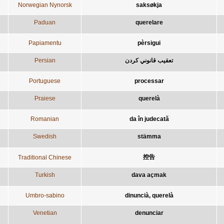
Norwegian Nynorsk
saksøkja
Paduan
querelare
Papiamentu
pèrsigui
Persian
Portuguese
processar
Praiese
querelà
Romanian
da în judecată
Swedish
stämma
控告
Traditional Chinese
Turkish
dava açmak
Umbro-sabino
dinuncià, querelà
Venetian
denunciar