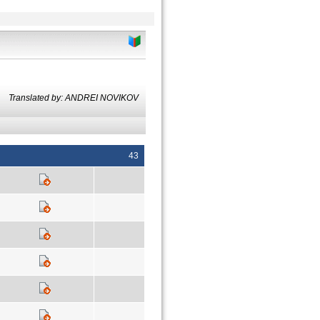
Translated by: ANDREI NOVIKOV
43