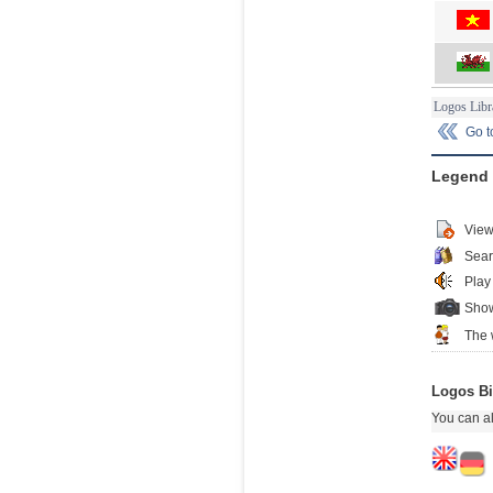
Logos Libr
Go 
Legend
View
Sear
Play
Show
The 
Logos Bi
You can al