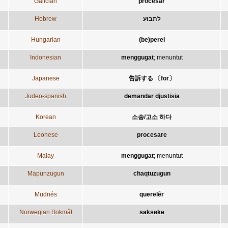
Galician
procesar
Hebrew
לתבוע
Hungarian
(be)perel
Indonesian
menggugat
;
menuntut
Japanese
告訴する 〔for〕
Judeo-spanish
demandar djustisia
Korean
소송/고소 하다
Leonese
procesare
Malay
menggugat
;
menuntut
Mapunzugun
chaqtuzugun
Mudnés
querelêr
Norwegian Bokmål
saksøke