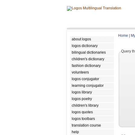
Home
|
My
about logos
logos dictionary
Query th
bilingual dictionaries
children's dictionary
fashion dictionary
volunteers
logos conjugator
learning conjugator
logos library
logos poetry
children's library
logos quotes
logos toolbars
translation course
help