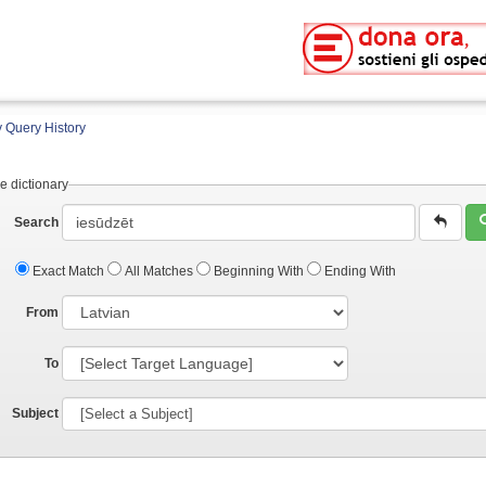
 Query History
e dictionary
Search
Exact Match
All Matches
Beginning With
Ending With
From
To
Subject