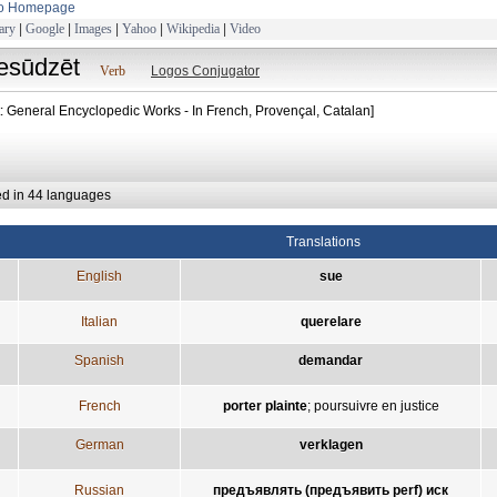
to Homepage
ary
|
Google
|
Images
|
Yahoo
|
Wikipedia
|
Video
iesūdzēt
Verb
Logos Conjugator
t: General Encyclopedic Works - In French, Provençal, Catalan]
ed in 44 languages
Translations
English
sue
Italian
querelare
Spanish
demandar
French
porter plainte
;
poursuivre en justice
German
verklagen
Russian
предъявлять (предъявить perf) иск