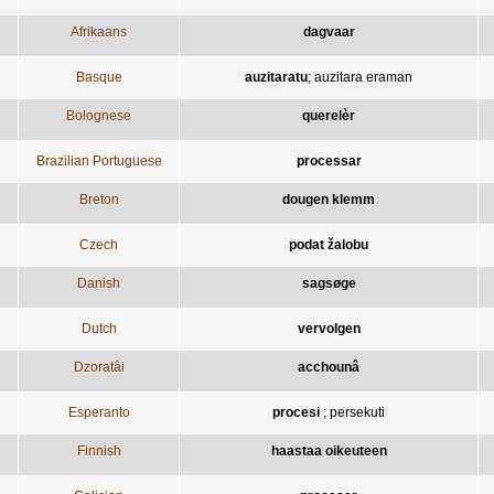
Afrikaans
dagvaar
Basque
auzitaratu
;
auzitara eraman
Bolognese
querelèr
Brazilian Portuguese
processar
Breton
dougen klemm
Czech
podat žalobu
Danish
sagsøge
Dutch
vervolgen
Dzoratâi
acchounâ
Esperanto
procesi
;
persekuti
Finnish
haastaa oikeuteen