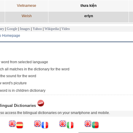
Vietnamese
thưa kiện
Welsh
erlyn
ary
|
Google
|
Images
|
Yahoo
|
Wikipedia
|
Video
to Homepage
 word from selected language
ch all matches in the dictionary for the word
 the sound for the word
 word's picuture
word is in children dictionary
lingual Dictionaries
so access the bilingual dictionaries on your smartphone and mobile.