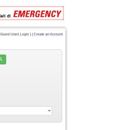
Guest User(
Login
) |
Create an Account