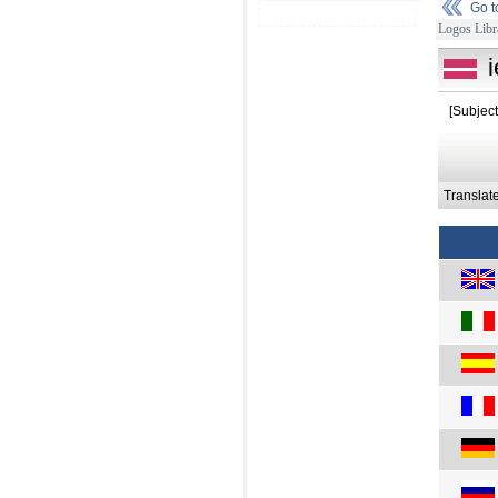
Go 
Logos Libr
[Subjec
Translat