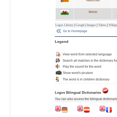
Valencian
Welsh
Logos Library
|
Google
|
Images
|
Yahoo
|
Wikipe
Go to Homepage
Legend
View word from selected language
Search all matches in the dictionary fo
Play the sound for the word
Show word's picuture
The word is in children dictionary
Logos Bilingual Dictionaries
You can also access the bilingual dictionar