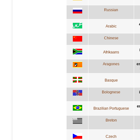
Russian
Arabic
Chinese
Afrikaans
Aragones
e
Basque
Bolognese
e
Brazilian Portuguese
Breton
Czech