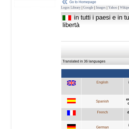
Go to Homepage
Logos Library
|
Google
|
Images
|
Yahoo
|
Wikipe
in tutti i paesi e in 
libertà
Translated in 36 languages
English
e
Spanish
French
d
German