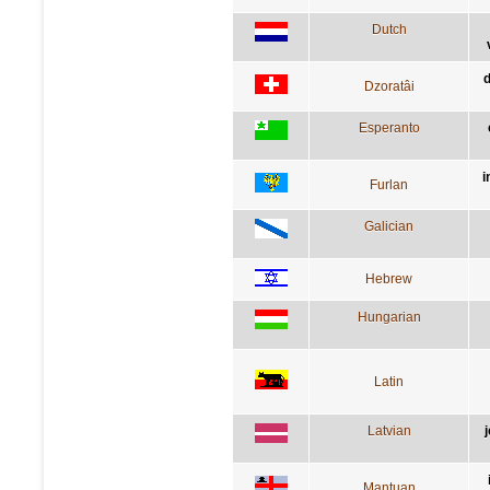
Dutch
d
Dzoratâi
Esperanto
i
Furlan
Galician
Hebrew
Hungarian
Latin
Latvian
Mantuan