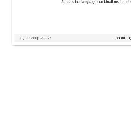
Select other language combinations from the
Logos Group © 2026
- about Lo