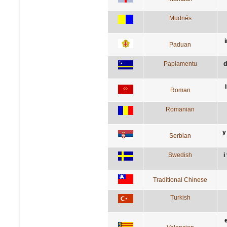
Mudnés
i
Paduan
Papiamentu
d
Roman
Romanian
у
Serbian
Swedish
i
Traditional Chinese
Turkish
e