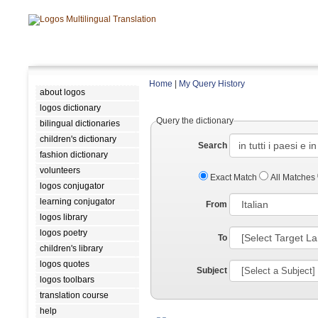
Home
|
My Query History
about logos
logos dictionary
Query the dictionary
bilingual dictionaries
children's dictionary
Search
fashion dictionary
volunteers
Exact Match
All Matches
logos conjugator
learning conjugator
From
logos library
logos poetry
To
children's library
logos quotes
Subject
logos toolbars
translation course
help