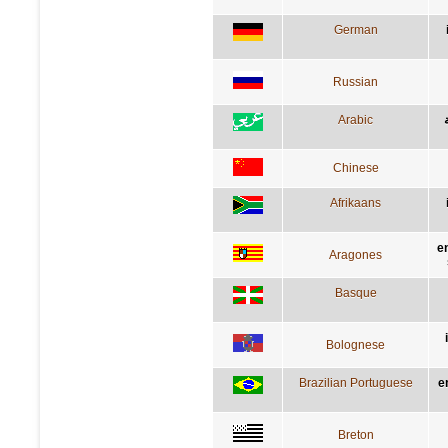
German
Russian
Arabic
Chinese
Afrikaans
e
Aragones
Basque
Bolognese
Brazilian Portuguese
e
Breton