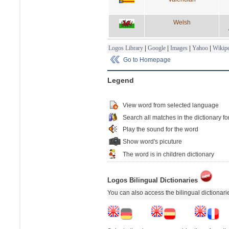
Welsh
Logos Library
|
Google
|
Images
|
Yahoo
|
Wikipe
Go to Homepage
Legend
View word from selected language
Search all matches in the dictionary fo
Play the sound for the word
Show word's picuture
The word is in children dictionary
Logos Bilingual Dictionaries
You can also access the bilingual dictionar