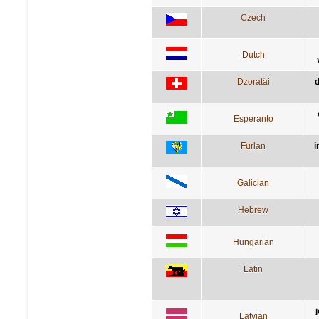
Czech
Dutch
Dzoratâi
d
Esperanto
Furlan
i
Galician
Hebrew
Hungarian
Latin
Latvian