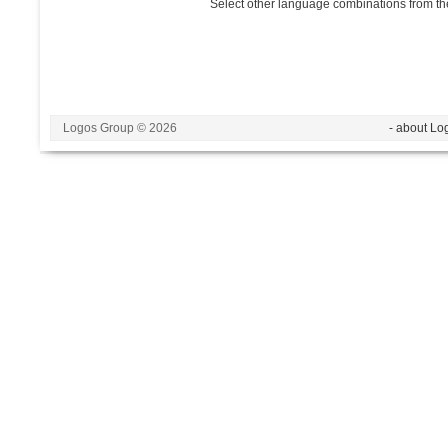
Select other language combinations from the
Logos Group © 2026
- about Lo