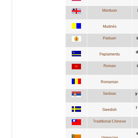
Mantuan
Mudnés
Paduan
i
d
Papiamentu
Roman
Romanian
Serbian
у
i
Swedish
Traditional Chinese
e
Valencian