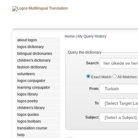
Home
|
My Query History
about logos
logos dictionary
Query the dictionary
bilingual dictionaries
children's dictionary
Search
fashion dictionary
volunteers
Exact Match
All Matches
logos conjugator
learning conjugator
From
logos library
logos poetry
To
children's library
logos quotes
Subject
logos toolbars
translation course
help