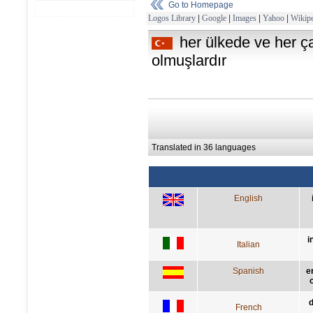
Go to Homepage
Logos Library
|
Google
|
Images
|
Yahoo
|
Wikipe
her ülkede ve her 
olmuşlardır
Translated in 36 languages
English
i
Italian
Spanish
e
d
French