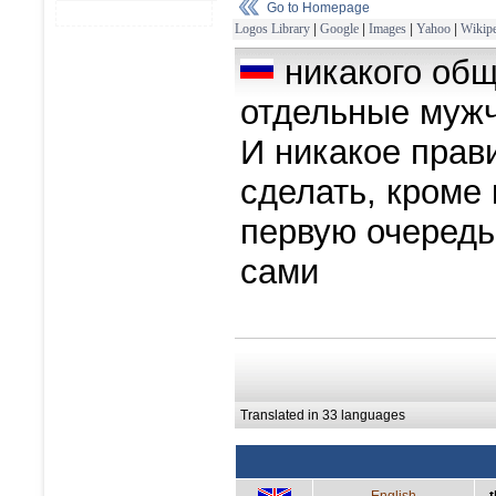
Go to Homepage
Logos Library
|
Google
|
Images
|
Yahoo
|
Wikipe
никакого общ
отдельные мужч
И никакое прав
сделать, кроме 
первую очередь
сами
Translated in 33 languages
English
t