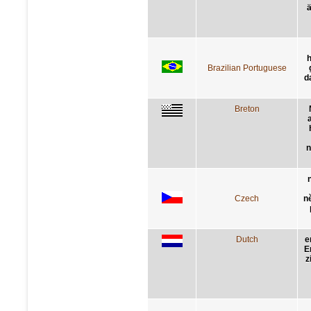
ä
Brazilian Portuguese
d
Breton
n
Czech
n
Dutch
e
E
z