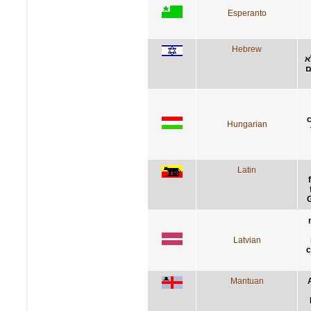
Esperanto
Hebrew
א
י
Hungarian
Latin
G
Latvian
c
Mantuan