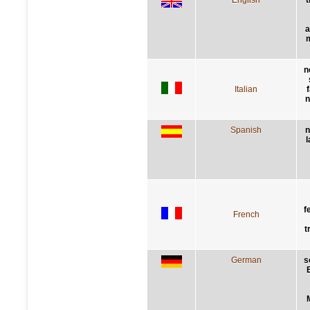
a
m
n
Italian
n
Spanish
n
l
f
French
t
German
s