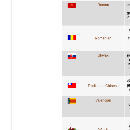
Roman
n
g
e
Romanian
f
Slovak
n
r
Traditional Chinese
Valencian
Welsh