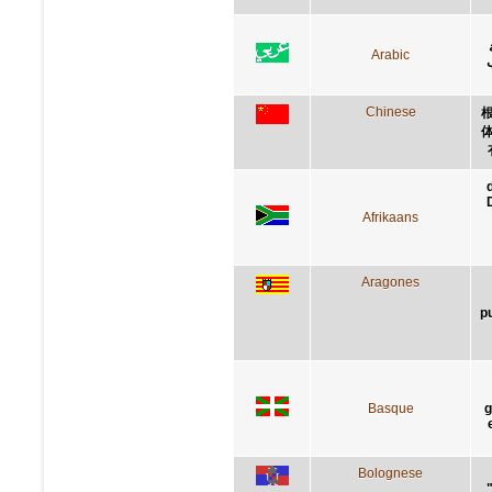
Arabic
Chinese
Afrikaans
Aragones
p
Basque
g
Bolognese
"