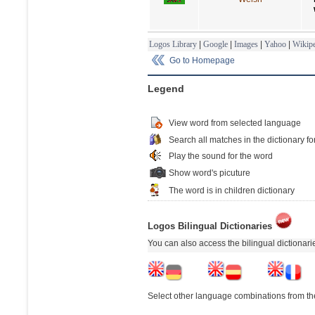
Logos Library
|
Google
|
Images
|
Yahoo
|
Wikipe
Go to Homepage
Legend
View word from selected language
Search all matches in the dictionary fo
Play the sound for the word
Show word's picuture
The word is in children dictionary
Logos Bilingual Dictionaries
You can also access the bilingual dictionar
Select other language combinations from the