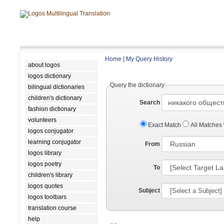
Home
|
My Query History
about logos
logos dictionary
Query the dictionary
bilingual dictionaries
children's dictionary
Search
fashion dictionary
volunteers
Exact Match
All Matches
logos conjugator
learning conjugator
From
logos library
logos poetry
To
children's library
logos quotes
Subject
logos toolbars
translation course
help