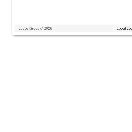
Logos Group © 2026
- about Lo