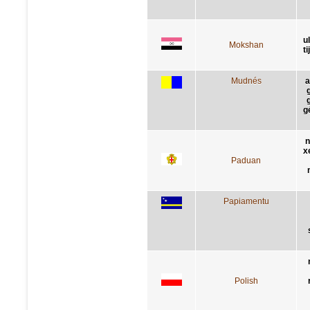
u
Mokshan
t
Mudnés
a
g
n
x
Paduan
Papiamentu
Polish