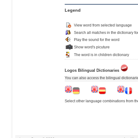
Legend
View word from selected language
Search all matches in the dictionary fo
Play the sound for the word
Show word's picuture
The word is in children dictionary
Logos Bilingual Dictionaries
You can also access the bilingual dictionar
Select other language combinations from the