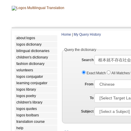
Home
|
My Query History
about logos
logos dictionary
Query the dictionary
bilingual dictionaries
children's dictionary
Search
fashion dictionary
volunteers
Exact Match
All Matches
logos conjugator
learning conjugator
From
logos library
logos poetry
To
children's library
logos quotes
Subject
logos toolbars
translation course
help