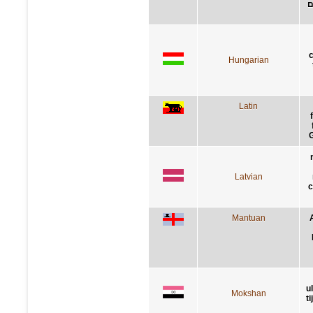
י
Hungarian
Latin
G
Latvian
c
Mantuan
u
Mokshan
t