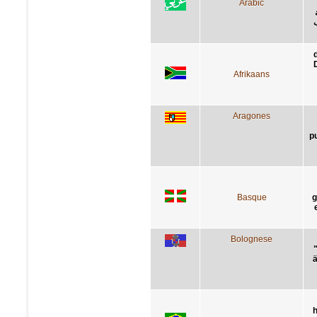
Arabic
Afrikaans
Aragones
p
Basque
g
Bolognese
"
ä