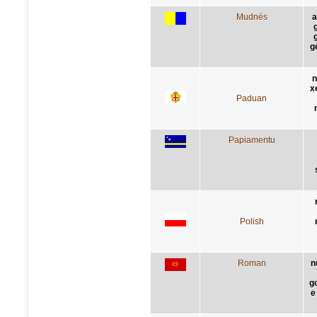
Mudnés
a
g
n
x
Paduan
Papiamentu
Polish
Roman
n
g
e