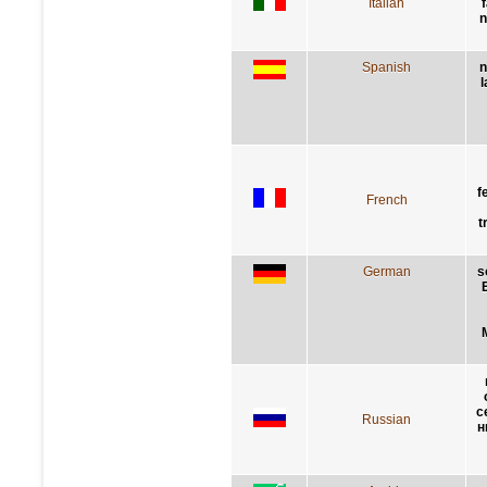
Italian
n
Spanish
n
l
f
French
t
German
s
с
Russian
н