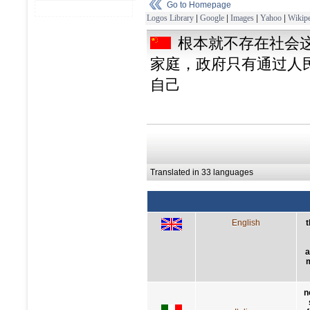
Go to Homepage
Logos Library
|
Google
|
Images
|
Yahoo
|
Wikipe
根本就不存在社会
家庭，政府只有通过人
自己
Translated in 33 languages
English
t
a
m
n