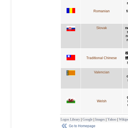
Romanian
f
Slovak
n
r
Traditional Chinese
Valencian
Welsh
Logos Library
|
Google
|
Images
|
Yahoo
|
Wikipe
Go to Homepage