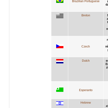
Brazilian Portuguese
d
Breton
n
Czech
n
Dutch
e
E
z
Esperanto
Hebrew
א