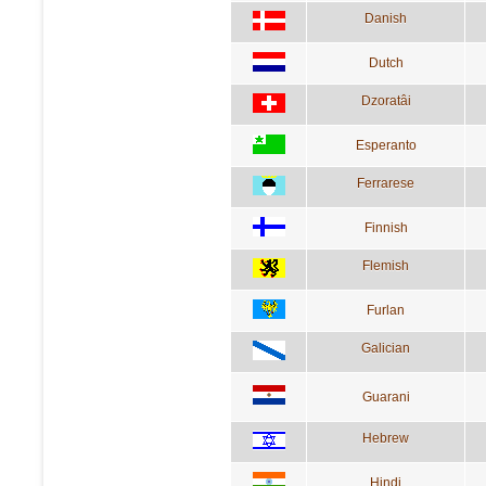
Danish
Dutch
Dzoratâi
Esperanto
Ferrarese
Finnish
Flemish
Furlan
Galician
Guarani
Hebrew
Hindi