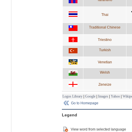
Thai
Traditional Chinese
Triestino
Turkish
Venetian
Welsh
Zeneize
Logos Library
|
Google
|
Images
|
Yahoo
|
Wikipe
Go to Homepage
Legend
View word from selected language