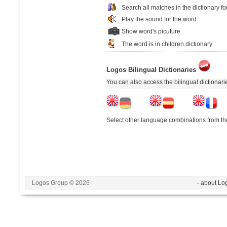
Search all matches in the dictionary fo
Play the sound for the word
Show word's picuture
The word is in children dictionary
Logos Bilingual Dictionaries
You can also access the bilingual dictionar
Select other language combinations from the
Logos Group © 2026
- about Lo