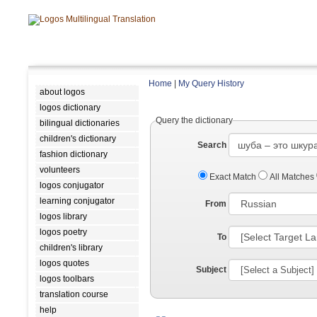
Home
|
My Query History
about logos
logos dictionary
Query the dictionary
bilingual dictionaries
children's dictionary
Search
fashion dictionary
volunteers
Exact Match
All Matches
logos conjugator
learning conjugator
From
logos library
logos poetry
To
children's library
logos quotes
Subject
logos toolbars
translation course
help