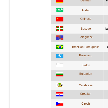
German
P
Arabic
Chinese
Basque
l
Bolognese
Brazilian Portuguese
Bresciano
Breton
Bulgarian
Calabrese
Croatian
Czech