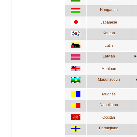
Hungarian
Japanese
Korean
Latin
Latvian
k
Mantuan
Mapunzugun
Mudnés
Napulitano
Occitan
Parmigiano