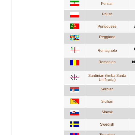
Persian
Polish
Portuguese
Reggiano
Romagnolo
Romanian
b
Sardinian (limba Sarda
Unificada)
Serbian
Sicilian
Slovak
Swedish
Tarantino