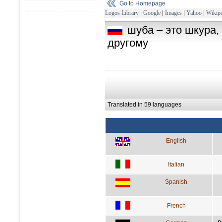
Go to Homepage
Logos Library
|
Google
|
Images
|
Yahoo
|
Wikipe
шуба – это шкура,
другому
Translated in 59 languages
English
Italian
Spanish
French