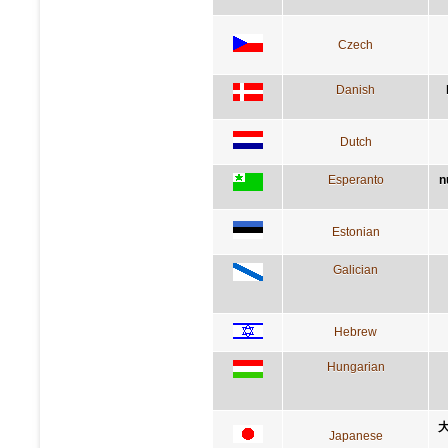
Czech
Danish
Dutch
Esperanto
n
Estonian
Galician
Hebrew
Hungarian
Japanese