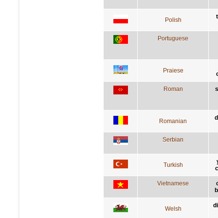
Polish
Portuguese
Praiese
Roman
s
d
Romanian
Serbian
Turkish
c
Vietnamese
b
d
Welsh