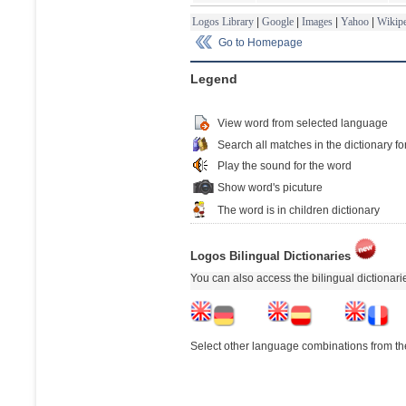
Logos Library
|
Google
|
Images
|
Yahoo
|
Wikipe
Go to Homepage
Legend
View word from selected language
Search all matches in the dictionary fo
Play the sound for the word
Show word's picuture
The word is in children dictionary
Logos Bilingual Dictionaries
You can also access the bilingual dictionar
Select other language combinations from the