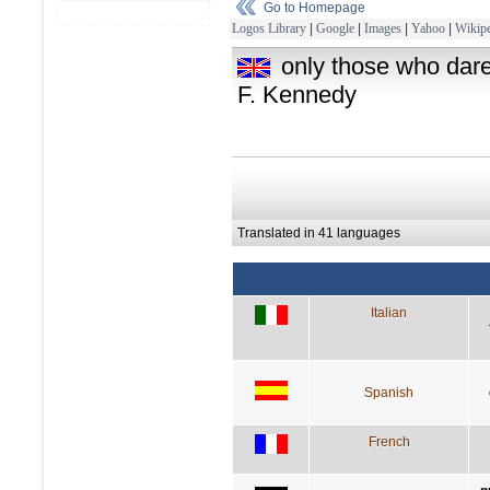
Go to Homepage
Logos Library
|
Google
|
Images
|
Yahoo
|
Wikipe
only those who dare 
F. Kennedy
Translated in 41 languages
Italian
Spanish
French