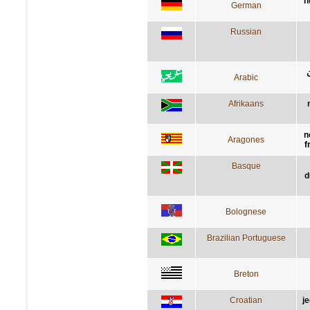
n
German
Russian
Arabic
Afrikaans
n
Aragones
f
Basque
d
Bolognese
Brazilian Portuguese
Breton
Croatian
j