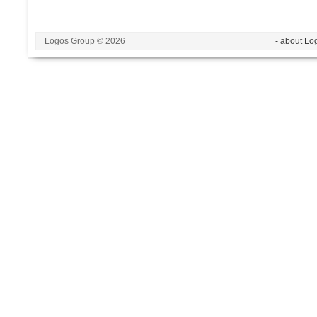
Logos Group © 2026
- about Lo