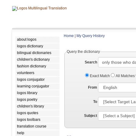
Home
|
My Query History
about logos
logos dictionary
Query the dictionary
bilingual dictionaries
children's dictionary
Search
fashion dictionary
volunteers
Exact Match
All Matches
logos conjugator
learning conjugator
From
logos library
logos poetry
To
children's library
logos quotes
Subject
logos toolbars
translation course
help