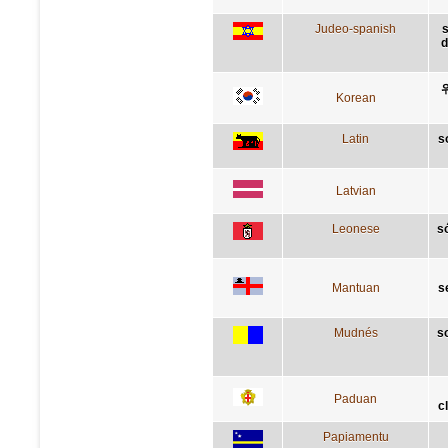
Judeo-spanish
s
d
Korean
Latin
s
Latvian
Leonese
s
Mantuan
s
Mudnés
s
Paduan
c
Papiamentu