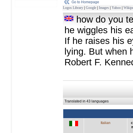
Go to Homepage
Logos Library
|
Google
|
Images
|
Yahoo
|
Wikipe
how do you tel
he wiggles his ea
If he raises his
lying. But when h
Robert F. Kenne
Translated in 43 languages
Italian
c
m