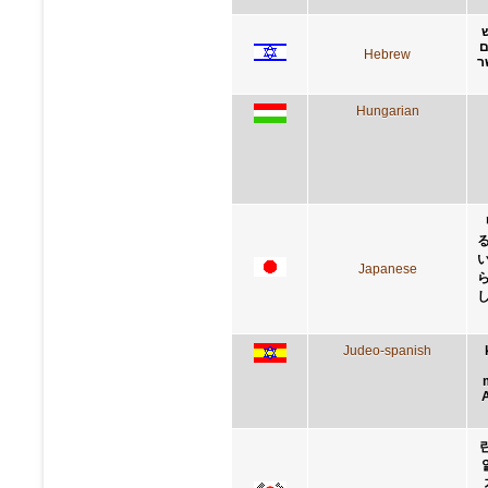
ב
Hebrew
א
Hungarian
Japanese
Judeo-spanish