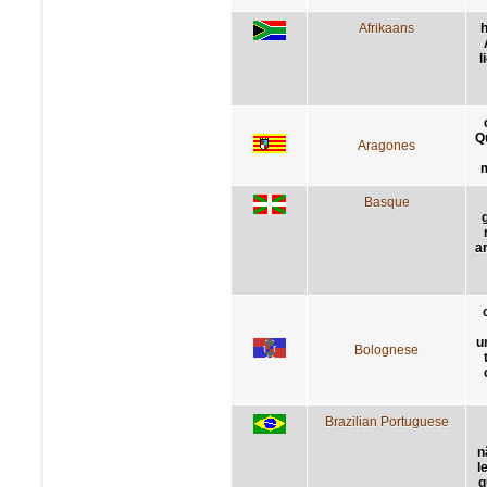
Afrikaans
h
l
Q
Aragones
m
Basque
a
un
Bolognese
Brazilian Portuguese
n
l
q