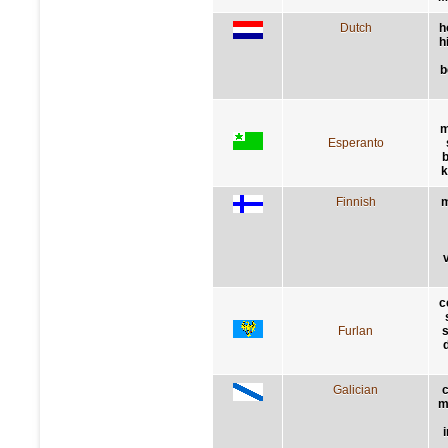
Dutch
h
h
b
m
Esperanto
b
k
Finnish
m
v
c
Furlan
s
Galician
m