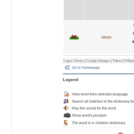
Welsh
a
Logos Library
|
Google
|
Images
|
Yahoo
|
Wikipe
Go to Homepage
Legend
View word from selected language
Search all matches in the dictionary fo
Play the sound for the word
Show word's picuture
The word is in children dictionary