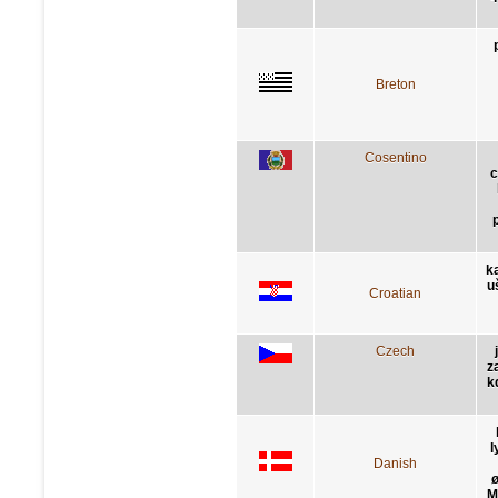
Breton
Cosentino
c
k
u
Croatian
Czech
z
k
l
Danish
ø
M