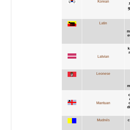
Korean
Latin
me
e
k
Latvian
Leonese
m
c
Mantuan
c
d
Mudnés
c