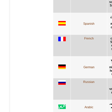
s
S
¿
Spanish
m
French
c
S
German
n
h
Russian
ч
ك
Arabic
ه