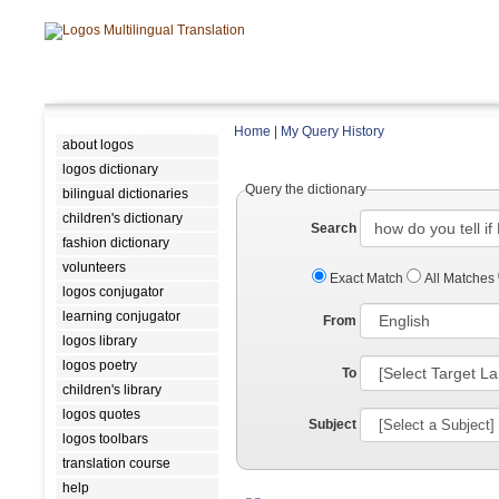
Home
|
My Query History
about logos
logos dictionary
Query the dictionary
bilingual dictionaries
children's dictionary
Search
fashion dictionary
volunteers
Exact Match
All Matches
logos conjugator
learning conjugator
From
logos library
logos poetry
To
children's library
logos quotes
Subject
logos toolbars
translation course
help