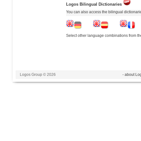
Logos Bilingual Dictionaries
You can also access the bilingual dictionar
Select other language combinations from the
Logos Group © 2026
- about Lo