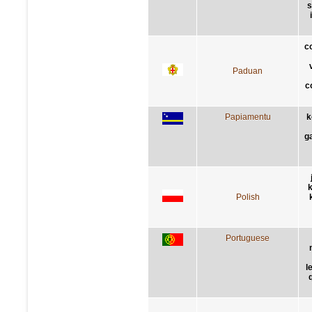
s
c
Paduan
c
Papiamentu
k
g
k
Polish
Portuguese
l