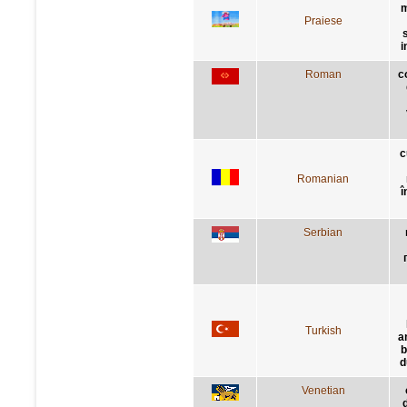
m
Praiese
i
Roman
c
c
Romanian
î
Serbian
Turkish
a
b
d
Venetian