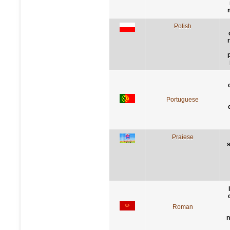
Polish
Portuguese
Praiese
s
Roman
n