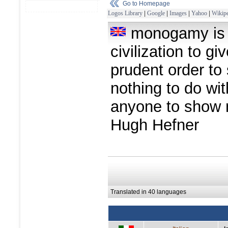
Go to Homepage
Logos Library
|
Google
|
Images
|
Yahoo
|
Wikipe
monogamy is a
civilization to g
prudent order to s
nothing to do wi
anyone to show 
Hugh Hefner
Translated in 40 languages