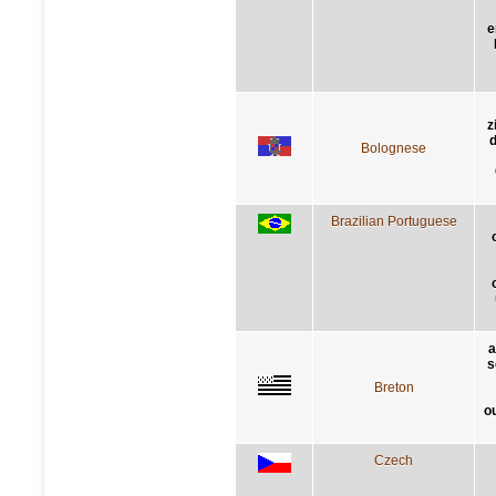
e
z
d
Bolognese
Brazilian Portuguese
a
s
Breton
o
Czech