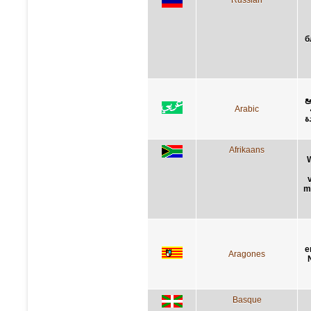
б
ا
Arabic
ا
Afrikaans
m
e
Aragones
Basque