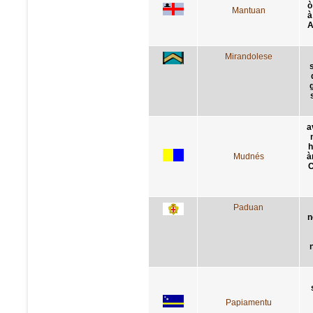
ò
Mantuan
à
A
Mirandolese
s
a
h
Mudnés
à
C
Paduan
n
Papiamentu