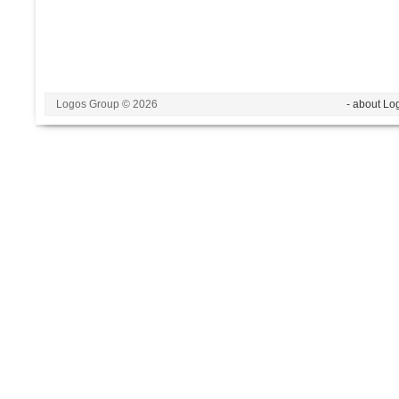
Logos Group © 2026
- about Lo