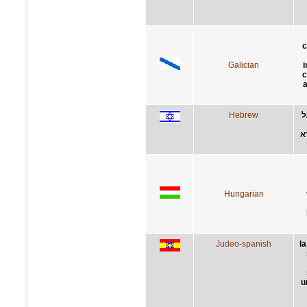
c
Galician
i
c
Hebrew
ה
ה
Hungarian
Judeo-spanish
l
u