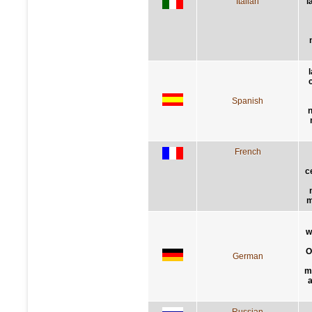
Italian
l
Spanish
n
French
c
m
w
O
German
m
a
Russian