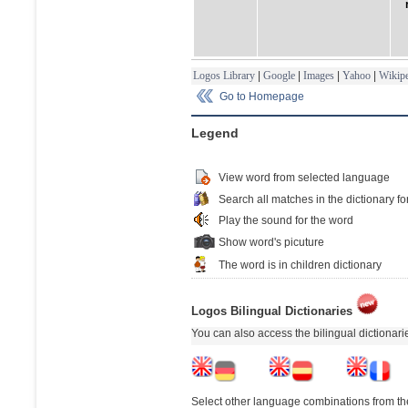
Logos Library
|
Google
|
Images
|
Yahoo
|
Wikipe
Go to Homepage
Legend
View word from selected language
Search all matches in the dictionary fo
Play the sound for the word
Show word's picuture
The word is in children dictionary
Logos Bilingual Dictionaries
You can also access the bilingual dictionar
Select other language combinations from the