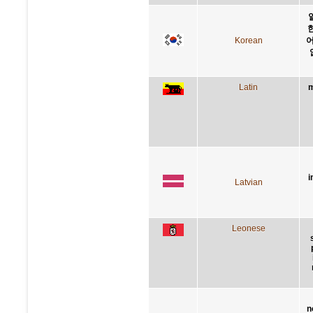
Korean
어
Latin
m
i
Latvian
Leonese
n