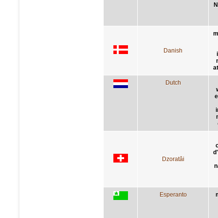
N
m
Danish
a
Dutch
e
d
Dzoratâi
n
Esperanto