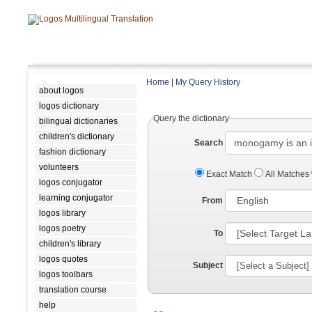
Home
|
My Query History
about logos
logos dictionary
Query the dictionary
bilingual dictionaries
children's dictionary
Search
fashion dictionary
volunteers
Exact Match
All Matches
logos conjugator
learning conjugator
From
logos library
logos poetry
To
children's library
logos quotes
Subject
logos toolbars
translation course
help