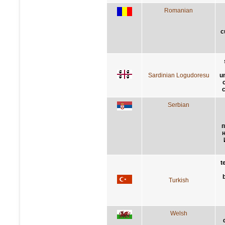
Romanian
c
Sardinian Logudoresu
u
c
Serbian
п
t
Turkish
Welsh