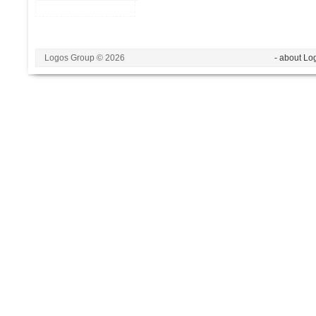
Logos Group © 2026
- about Lo