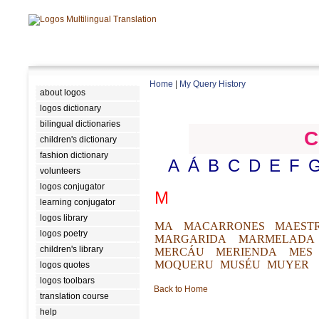
Home
|
My Query History
about logos
logos dictionary
bilingual dictionaries
C
children's dictionary
fashion dictionary
A
Á
B
C
D
E
F
volunteers
logos conjugator
M
learning conjugator
logos library
MA
MACARRONES
MAEST
logos poetry
MARGARIDA
MARMELADA
children's library
MERCÁU
MERIENDA
MES
MOQUERU
MUSÉU
MUYER
logos quotes
logos toolbars
Back to Home
translation course
help