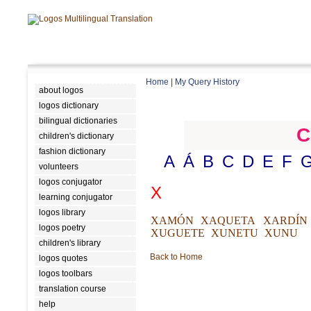
Home
|
My Query History
about logos
logos dictionary
bilingual dictionaries
C
children's dictionary
fashion dictionary
A
Á
B
C
D
E
F
volunteers
logos conjugator
X
learning conjugator
logos library
XAMÓN
XAQUETA
XARDÍN
logos poetry
XUGUETE
XUNETU
XUNU
children's library
Back to Home
logos quotes
logos toolbars
translation course
help