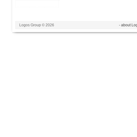
Logos Group © 2026
- about Lo