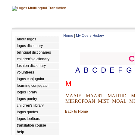
Home
|
My Query History
about logos
logos dictionary
bilingual dictionaries
C
children's dictionary
fashion dictionary
A
B
C
D
E
F
G
volunteers
logos conjugator
M
learning conjugator
logos library
MAAIE
MAART
MAITIID
M
logos poetry
MIKROFOAN
MIST
MOAL
M
children's library
Back to Home
logos quotes
logos toolbars
translation course
help