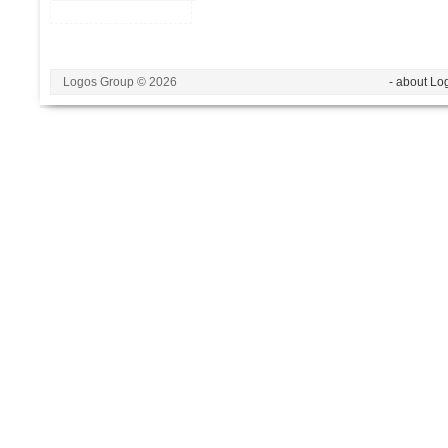
Logos Group © 2026
- about Lo