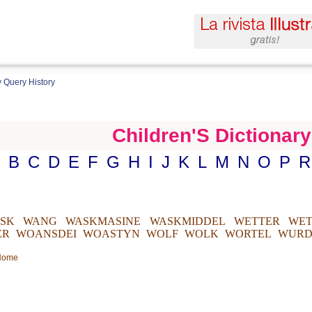
 Query History
Children'S Dictionary
B
C
D
E
F
G
H
I
J
K
L
M
N
O
P
R
ISK
WANG
WASKMASINE
WASKMIDDEL
WETTER
WET
ER
WOANSDEI
WOASTYN
WOLF
WOLK
WORTEL
WURD
 Home