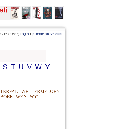
Guest User(
Login
) |
Create an Account
S
T
U
V
W
Y
TERFAL
WETTERMELOEN
BOEK
WYN
WYT