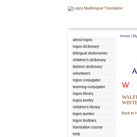
Home
|
My
about logos
logos dictionary
bilingual dictionaries
children's dictionary
fashion dictionary
A
volunteers
logos conjugator
W
learning conjugator
logos library
WALF
logos poetry
WINT
children's library
Back to
logos quotes
logos toolbars
translation course
help