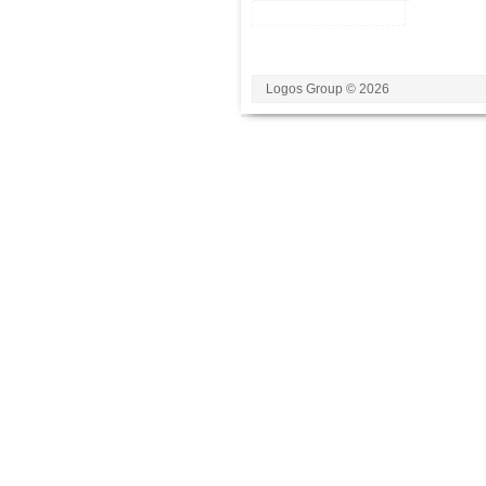
Logos Group © 2026