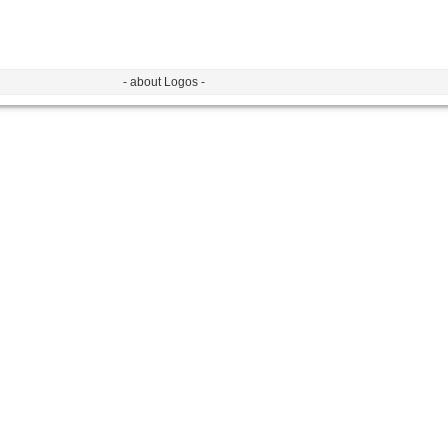
- about Logos -