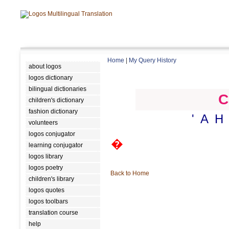
Home
|
My Query History
about logos
logos dictionary
bilingual dictionaries
C
children's dictionary
fashion dictionary
'
A
H
volunteers
logos conjugator
�
learning conjugator
logos library
logos poetry
Back to Home
children's library
logos quotes
logos toolbars
translation course
help