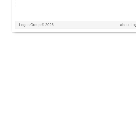
Logos Group © 2026
- about Lo