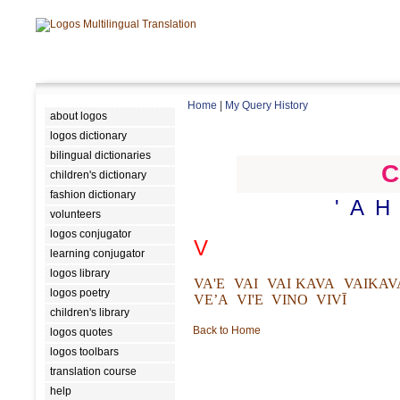
Home
|
My Query History
about logos
logos dictionary
bilingual dictionaries
C
children's dictionary
fashion dictionary
'
A
H
volunteers
logos conjugator
V
learning conjugator
logos library
VA'E
VAI
VAI KAVA
VAIKAV
logos poetry
VE’A
VI'E
VINO
VIVĪ
children's library
Back to Home
logos quotes
logos toolbars
translation course
help