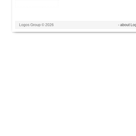
Logos Group © 2026
- about Lo