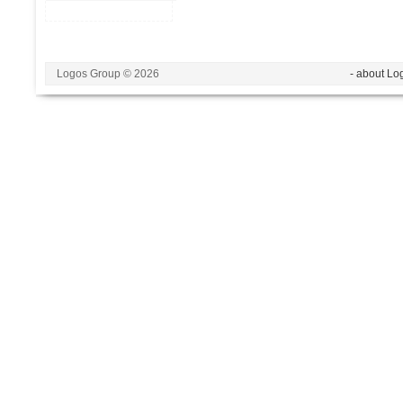
Logos Group © 2026
- about Lo