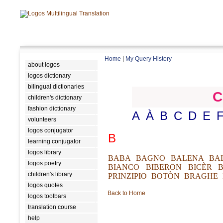
Home
|
My Query History
about logos
logos dictionary
bilingual dictionaries
C
children's dictionary
fashion dictionary
A
À
B
C
D
E
volunteers
logos conjugator
B
learning conjugator
logos library
BABA
BAGNO
BALENA
BA
logos poetry
BIANCO
BIBERON
BICÈR
children's library
PRINZIPIO
BOTÒN
BRAGHE
logos quotes
Back to Home
logos toolbars
translation course
help