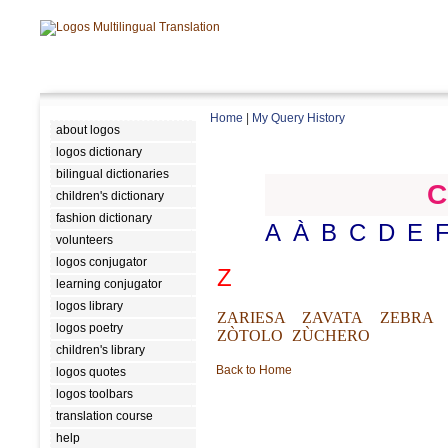
Home
|
My Query History
about logos
logos dictionary
bilingual dictionaries
C
children's dictionary
fashion dictionary
A
À
B
C
D
E
volunteers
logos conjugator
Z
learning conjugator
logos library
ZARIESA
ZAVATA
ZEBRA
logos poetry
ZÒTOLO
ZÙCHERO
children's library
Back to Home
logos quotes
logos toolbars
translation course
help