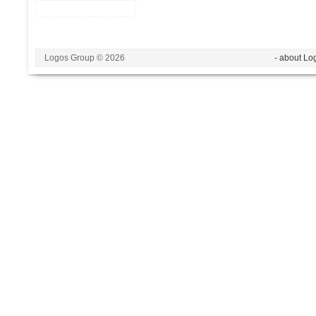
Logos Group © 2026
- about Lo