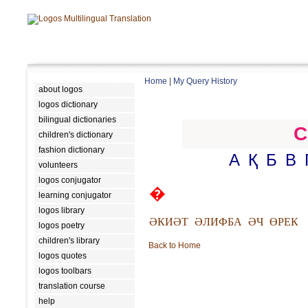
Home
|
My Query History
about logos
logos dictionary
bilingual dictionaries
C
children's dictionary
fashion dictionary
А
Қ
Б
В
volunteers
logos conjugator
�
learning conjugator
logos library
ӘКИӘТ
ӘЛИФБА
ӘЧ
ӨРЕК
logos poetry
children's library
Back to Home
logos quotes
logos toolbars
translation course
help