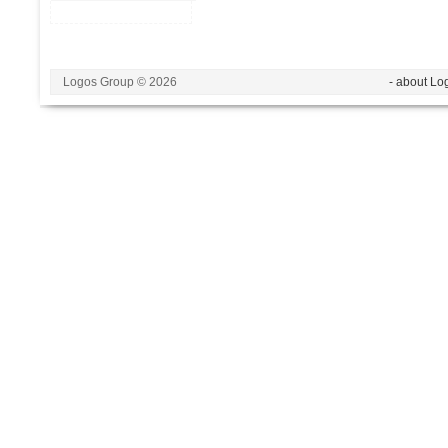
Logos Group © 2026
- about Lo