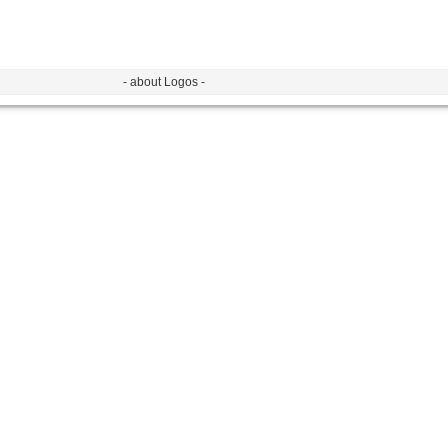
- about Logos -