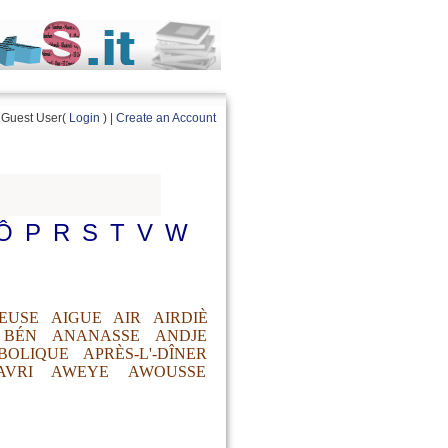
Guest User(
Login
) |
Create an Account
Ô
P
R
S
T
V
W
EUSE
AIGUE
AIR
AIRDIÈ
 BÉN
ANANASSE
ANDJE
BOLIQUE
APRÈS-L'-DÎNER
AVRI
AWEYE
AWOUSSE