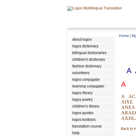
Home
|
My
about logos
logos dictionary
bilingual dictionaries
children's dictionary
fashion dictionary
A
volunteers
logos conjugator
A
learning conjugator
logos library
A
AC
logos poetry
AIYE
children's library
ANEA
ARAE
logos quotes
AXHL
logos toolbars
translation course
Back to
help