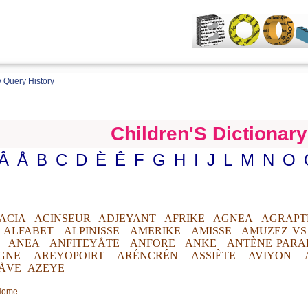
 Query History
Children'S Dictionary
Â
Å
B
C
D
È
Ê
F
G
H
I
J
L
M
N
O
ACIA
ACINSEUR
ADJEYANT
AFRIKE
AGNEA
AGRAPT
ALFABET
ALPINISSE
AMERIKE
AMISSE
AMUZEZ VS
ANEA
ANFITEYÅTE
ANFORE
ANKE
ANTÈNE PARA
GNE
AREYOPOIRT
ARÉNCRÉN
ASSIÈTE
AVIYON
ÅVE
AZEYE
 Home