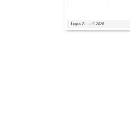
Logos Group © 2026