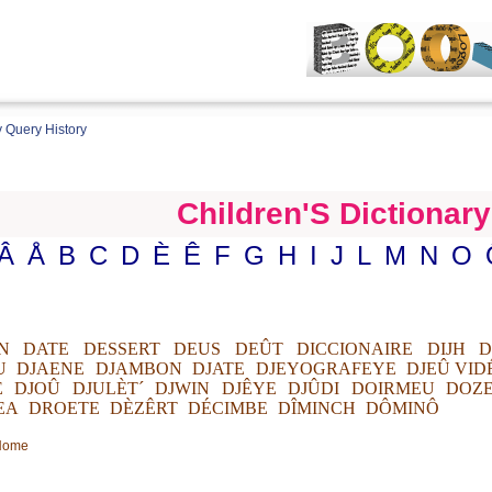
 Query History
Children'S Dictionary
Â
Å
B
C
D
È
Ê
F
G
H
I
J
L
M
N
O
N
DATE
DESSERT
DEUS
DEÛT
DICCIONAIRE
DIJH
D
U
DJAENE
DJAMBON
DJATE
DJEYOGRAFEYE
DJEÛ VID
E
DJOÛ
DJULÈT´
DJWIN
DJÊYE
DJÛDI
DOIRMEU
DOZ
EA
DROETE
DÈZÊRT
DÉCIMBE
DÎMINCH
DÔMINÔ
 Home