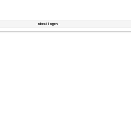
- about Logos -