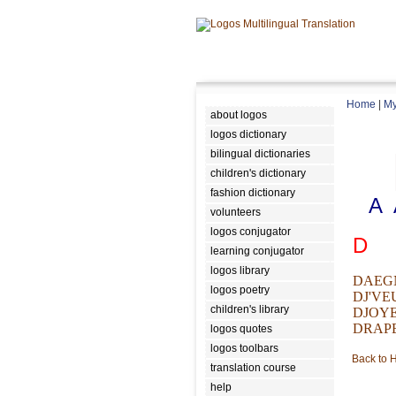
Home
|
My
about logos
logos dictionary
bilingual dictionaries
children's dictionary
fashion dictionary
A
volunteers
logos conjugator
D
learning conjugator
logos library
DAEG
logos poetry
DJ'VE
children's library
DJOY
DRAP
logos quotes
logos toolbars
Back to
translation course
help