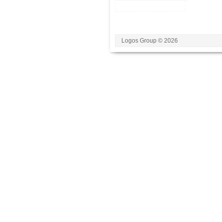
Logos Group © 2026