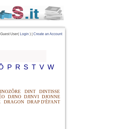
Guest User(
Login
) |
Create an Account
Ô
P
R
S
T
V
W
INOZÔRE
DINT
DINTISSE
ÉO
DJINO
DJINVI
DJONNE
E
DRAGON
DRAP D'ÈFANT