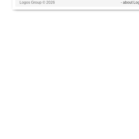
Logos Group © 2026
- about Lo