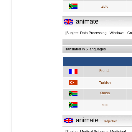
Zulu
animate
[Subject: Data Processing - Windows - Gr
Translated in 5 languages
French
Turkish
Xhosa
Zulu
animate
Adjective
[Subject: Medical Sciences, Medicine]