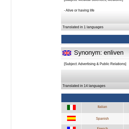
- Alive or having life
Translated in 1 languages
Synonym: enliven
[Subject: Advertising & Public Relations]
Translated in 14 languages
Italian
Spanish
French