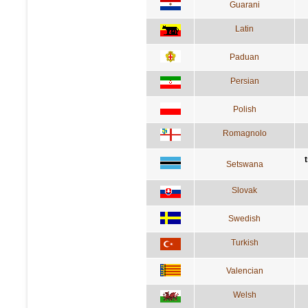
Guarani
Latin
Paduan
Persian
Polish
Romagnolo
Setswana
Slovak
Swedish
Turkish
Valencian
Welsh