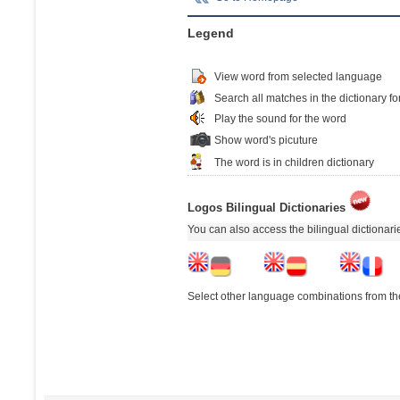
Legend
View word from selected language
Search all matches in the dictionary fo
Play the sound for the word
Show word's picuture
The word is in children dictionary
Logos Bilingual Dictionaries
You can also access the bilingual dictionar
Select other language combinations from the