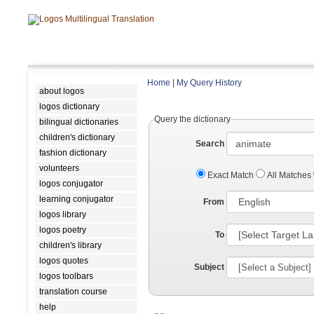
Home
|
My Query History
about logos
logos dictionary
Query the dictionary
bilingual dictionaries
children's dictionary
Search
fashion dictionary
volunteers
Exact Match
All Matches
logos conjugator
learning conjugator
From
logos library
logos poetry
To
children's library
logos quotes
Subject
logos toolbars
translation course
help