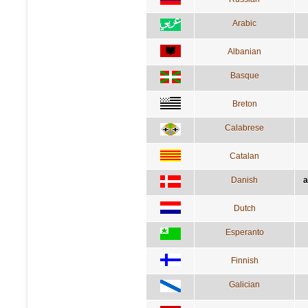
Arabic
Albanian
Basque
Breton
Calabrese
Catalan
Danish
a
Dutch
Esperanto
Finnish
Galician