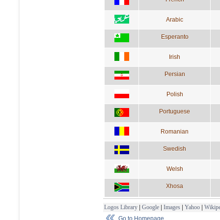
Arabic
Esperanto
Irish
Persian
Polish
Portuguese
Romanian
Swedish
Welsh
Xhosa
Logos Library
|
Google
|
Images
|
Yahoo
|
Wikipe
Go to Homepage