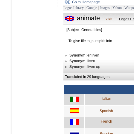
Go to Homepage
Logos Library
|
Google
|
Images
|
Yahoo
|
Wikipe
animate
Verb
Logos Co
[Subject: Generalities]
- To give life to, put spirit into.
Synonym
: enliven
Synonym
: liven
Synonym
: liven up
Translated in 29 languages
Italian
Spanish
French
Russian