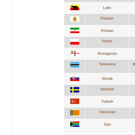
Latin
Paduan
Persian
Polish
Romagnolo
Setswana
Slovak
Swedish
Turkish
Valencian
Zulu