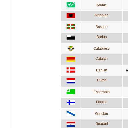
Arabic
Albanian
Basque
Breton
Calabrese
Catalan
Danish
a
Dutch
Esperanto
Finnish
Galician
Guarani