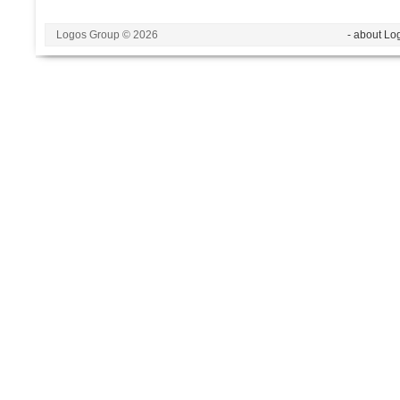
Logos Group © 2026
- about Lo