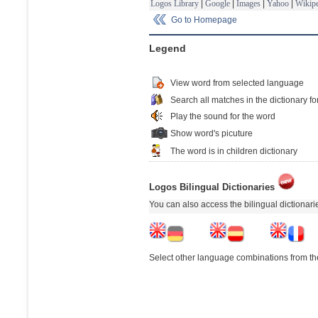
Logos Library
|
Google
|
Images
|
Yahoo
|
Wikipe
Go to Homepage
Legend
View word from selected language
Search all matches in the dictionary fo
Play the sound for the word
Show word's picuture
The word is in children dictionary
Logos Bilingual Dictionaries
You can also access the bilingual dictionar
Select other language combinations from the