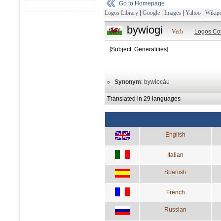
Go to Homepage
Logos Library
|
Google
|
Images
|
Yahoo
|
Wikipe
bywiogi
Verb
Logos Co
[Subject: Generalities]
Synonym
: bywiocáu
Translated in 29 languages
English
Italian
Spanish
French
Russian