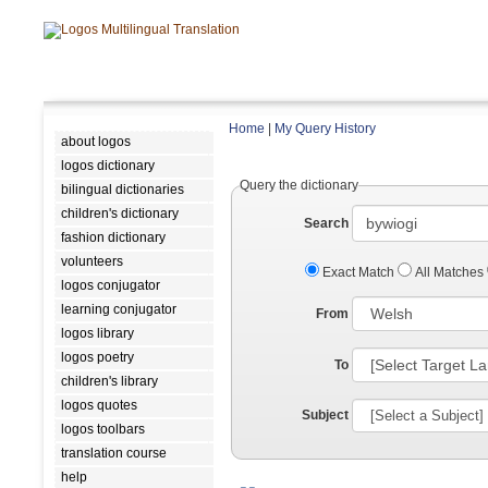
Home
|
My Query History
about logos
logos dictionary
Query the dictionary
bilingual dictionaries
children's dictionary
Search
fashion dictionary
volunteers
Exact Match
All Matches
logos conjugator
learning conjugator
From
logos library
logos poetry
To
children's library
logos quotes
Subject
logos toolbars
translation course
help