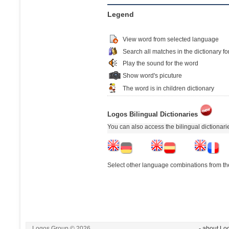
Legend
View word from selected language
Search all matches in the dictionary fo
Play the sound for the word
Show word's picuture
The word is in children dictionary
Logos Bilingual Dictionaries
You can also access the bilingual dictionar
Select other language combinations from the
Logos Group © 2026
- about Lo