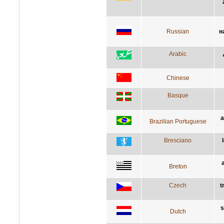
Russian
н
Arabic
Chinese
Basque
a
Brazilian Portuguese
Bresciano
Breton
Czech
t
s
Dutch