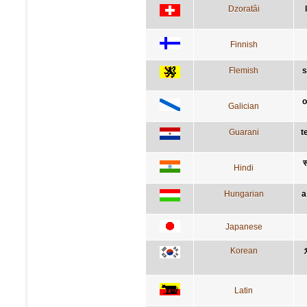
Dzoratâi
Finnish
Flemish
s
o
Galician
Guarani
t
स
Hindi
Hungarian
a
Japanese
Korean
Latin