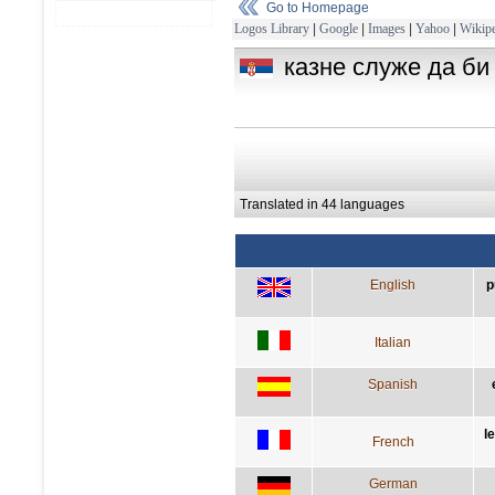
Go to Homepage
Logos Library
|
Google
|
Images
|
Yahoo
|
Wikipe
казне служе да би
Translated in 44 languages
English
p
Italian
Spanish
l
French
German