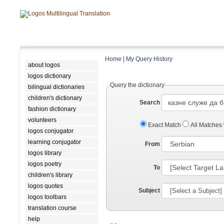
Home
|
My Query History
about logos
logos dictionary
Query the dictionary
bilingual dictionaries
children's dictionary
Search
fashion dictionary
volunteers
Exact Match
All Matches
logos conjugator
learning conjugator
From
logos library
logos poetry
To
children's library
logos quotes
Subject
logos toolbars
translation course
help