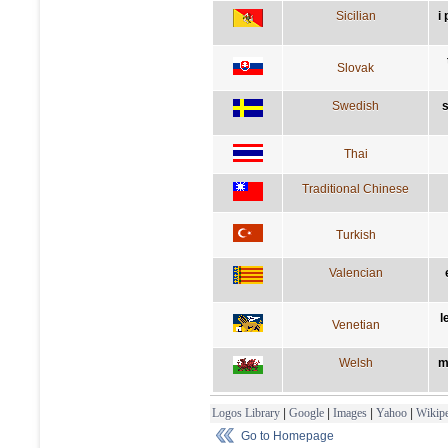
Sicilian
i
Slovak
Swedish
s
Thai
Traditional Chinese
Turkish
Valencian
l
Venetian
Welsh
m
Logos Library
|
Google
|
Images
|
Yahoo
|
Wikipe
Go to Homepage