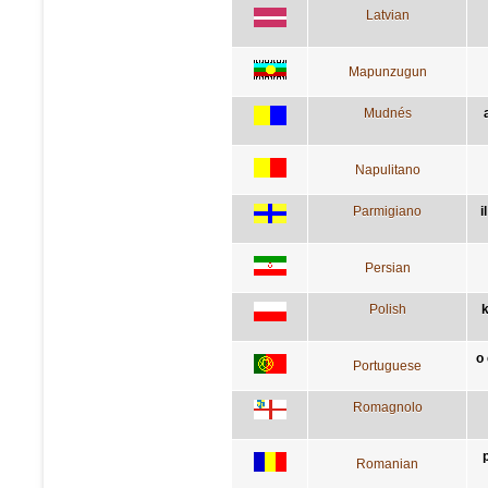
Latvian
Mapunzugun
Mudnés
Napulitano
Parmigiano
i
Persian
Polish
k
o
Portuguese
Romagnolo
Romanian