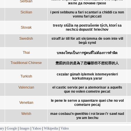
Serbian
желе да почине грехе
Sicilian
i peni sebbunu a fari scantari a chiddi ca non
vonnu fari piccati
tresty slúžia na postrašenie tých, ktorí sa
Slovak
nechcú dopustiť hriechov
Swedish
straff är till för att skrämma de som inte vill
begå synd
Thai
บทลงโทษเป็นการขู่คนที่ไม่ต้องการทำผิด
Traditional Chinese
懲罰的目的是為了恐嚇那些不想犯罪的人
cezalar günah işlemek istemeyenleri
Turkish
korkutmaya yarar
Valencian
el castic servix per a atemorisar a aquells
que no volen cometre pecat
le pene le serve a spaentare quei che no vol
Venetian
cometare pecaj
Welsh
mae cosbau'n gweithio i roi braw i'r sawl nad
yw am bechu
ary
|
Google
|
Images
|
Yahoo
|
Wikipedia
|
Video