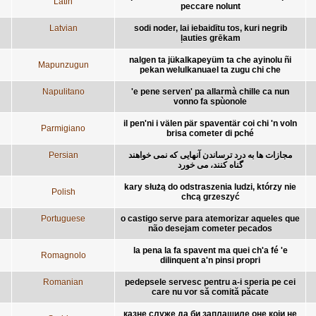
Latin
peccare nolunt
Latvian
sodi noder, lai iebaidītu tos, kuri negrib
ļauties grēkam
nalgen ta jükalkapeyüm ta che ayinolu ñi
Mapunzugun
pekan welulkanuael ta zugu chi che
Napulitano
'e pene serven' pa allarmà chille ca nun
vonno fa spùonole
il pen'ni i välen pär spaventär coi chi 'n voln
Parmigiano
brisa cometer di pché
Persian
مجازات ها به درد ترساندن آنهايی که نمی خواهند
گناه کنند، می خورد
kary służą do odstraszenia ludzi, którzy nie
Polish
chcą grzeszyć
Portuguese
o castigo serve para atemorizar aqueles que
não desejam cometer pecados
la pena la fa spavent ma quei ch'a fé 'e
Romagnolo
dilinquent a'n pinsi propri
Romanian
pedepsele servesc pentru a-i speria pe cei
care nu vor să comită păcate
казне служе да би заплашиле оне који не