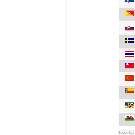
Logos Libr