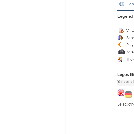
Go 
Legend
View
Sear
Play
Show
The 
Logos Bi
You can al
Select oth