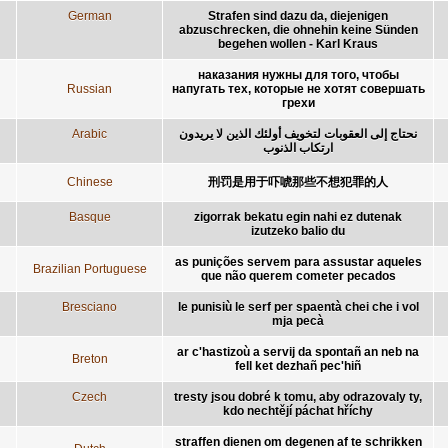
German
Strafen sind dazu da, diejenigen
abzuschrecken, die ohnehin keine Sünden
begehen wollen - Karl Kraus
наказания нужны для того, чтобы
Russian
напугать тех, которые не хотят совершать
грехи
Arabic
نحتاج إلى العقوبات لتخويف أولئك الذين لا يريدون
ارتكاب الذنوب
Chinese
刑罚是用于吓唬那些不想犯罪的人
Basque
zigorrak bekatu egin nahi ez dutenak
izutzeko balio du
as punições servem para assustar aqueles
Brazilian Portuguese
que não querem cometer pecados
Bresciano
le punisiù le serf per spaentà chei che i vol
mja pecà
ar c'hastizoù a servij da spontañ an neb na
Breton
fell ket dezhañ pec'hiñ
Czech
tresty jsou dobré k tomu, aby odrazovaly ty,
kdo nechtějí páchat hříchy
straffen dienen om degenen af te schrikken