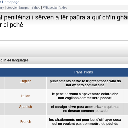
to Homepage
ary
|
Google
|
Images
|
Yahoo
|
Wikipedia
|
Video
al penitèinzi i sêrven a fêr paûra a quî ch'ìn g
r ci pchê
ed in 44 languages
Translations
English
punishments serve to frighten those who do
not want to commit sins
le pene servono a spaventare coloro che
Italian
non vogliono commettere peccati
Spanish
el castigo sirve para atemorizar a quienes
no desean cometer pecado
les chatiements ont pour but d'effrayer ceux
French
qui ne veulent pas commettre de péchés