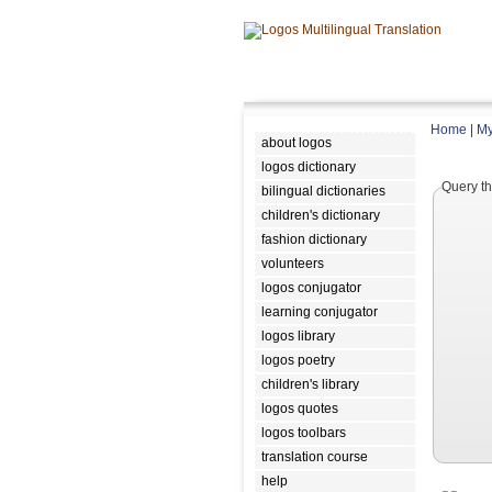
Home
|
My
about logos
logos dictionary
Query th
bilingual dictionaries
children's dictionary
fashion dictionary
volunteers
logos conjugator
learning conjugator
logos library
logos poetry
children's library
logos quotes
logos toolbars
translation course
help