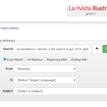
 Query History
e dictionary
Search
Exact Match
All Matches
Beginning With
Ending With
From
To
Subject