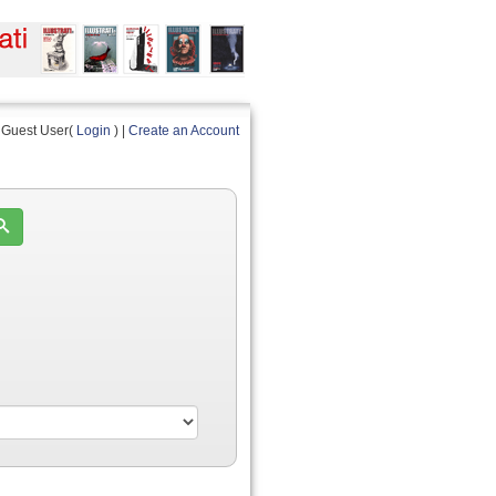
Guest User(
Login
) |
Create an Account