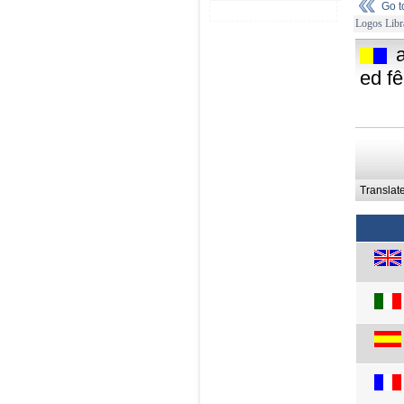
Go 
Logos Libr
ed fê
Translat