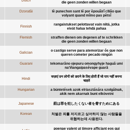
Dutch
die geen zonden willen begaan
Dzoratâi
lè punechon sant lé por èpouâirî clliâo que
volyant quand mîmo pas pètsî
rangaistukset pelottavat vain niitä, jotka
Finnish
eivät halua tehdä pahaa
Flemish
straffen dienen om degenen af te schrikken
die geen zonden willen begaan
o castigo serve para atemorizar ós que non
Galician
queren cometer pecado ningún
Guarani
tekomarãno ojepuru omongyhyje haguã umi
na’iñangaipasévape guarã
सज़ाएं उन लोगों को डराने के लिए होती हैं जो पाप नहीं करना
Hindi
चाहते
Hungarian
a büntetések azok elriasztására szolgálnak,
akik nem akarnak bunt elkövetni
Japanese
罰は罪を犯したくない者を脅すためにある
Korean
처벌은 죄를 저지르고 싶어하지 않는 사람들을
위협하는데 사용된다.
poenae valent ut timore afficiant eos qui