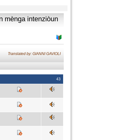
hân mènga intenziòun
Translated by: GIANNI GAVIOLI
43