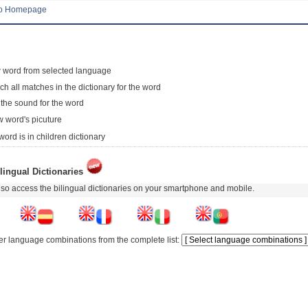
to Homepage
 word from selected language
ch all matches in the dictionary for the word
 the sound for the word
 word's picuture
word is in children dictionary
lingual Dictionaries
so access the bilingual dictionaries on your smartphone and mobile.
er language combinations from the complete list: