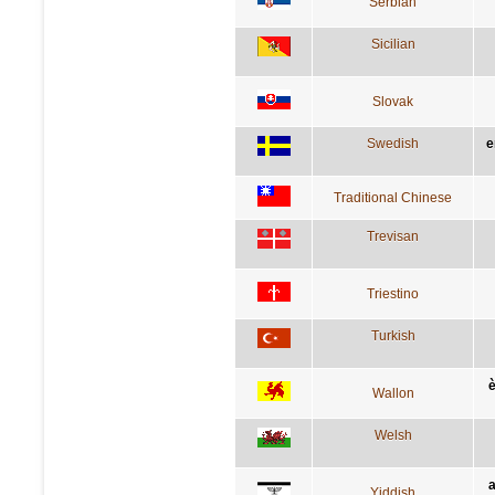
Serbian
Sicilian
Slovak
Swedish
e
Traditional Chinese
Trevisan
Triestino
Turkish
è
Wallon
Welsh
a
Yiddish