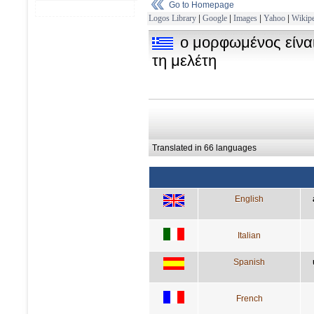
Go to Homepage
Logos Library
|
Google
|
Images
|
Yahoo
|
Wikipe
ο μορφωμένος είνα
τη μελέτη
Translated in 66 languages
English
Italian
Spanish
French