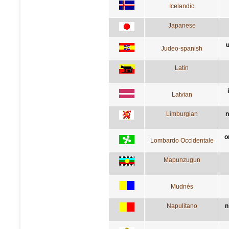
Icelandic
Japanese
u
Judeo-spanish
Latin
Latvian
Limburgian
n
o
Lombardo Occidentale
Mapunzugun
Mudnés
Napulitano
n