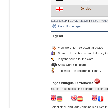
Zeneize
Logos Library
|
Google
|
Images
|
Yahoo
|
Wikipe
Go to Homepage
Legend
View word from selected language
Search all matches in the dictionary fo
Play the sound for the word
Show word's picuture
The word is in children dictionary
Logos Bilingual Dictionaries
You can also access the bilingual dictionar
Select other language combinations from the