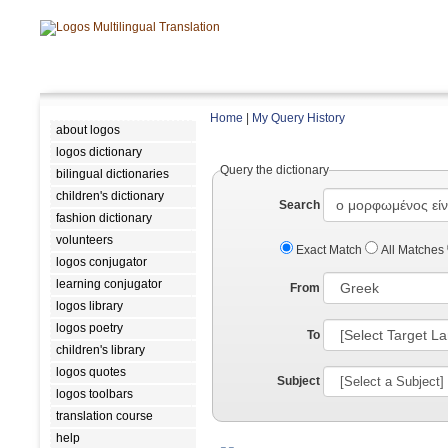
Home
|
My Query History
about logos
logos dictionary
Query the dictionary
bilingual dictionaries
children's dictionary
Search
fashion dictionary
volunteers
Exact Match
All Matches
logos conjugator
learning conjugator
From
logos library
logos poetry
To
children's library
logos quotes
Subject
logos toolbars
translation course
help