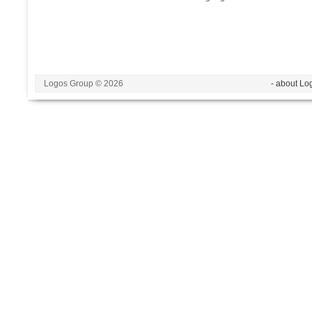
Logos Group © 2026
- about Lo