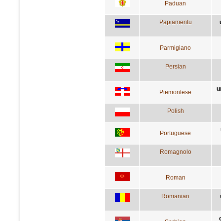
Paduan
Papiamentu
Parmigiano
Persian
u
Piemontese
Polish
Portuguese
Romagnolo
Roman
Romanian