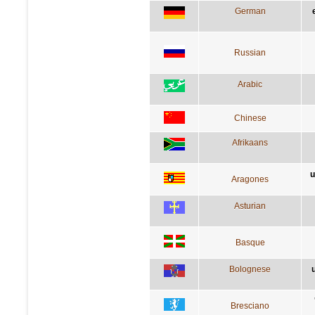
German
Russian
Arabic
Chinese
Afrikaans
u
Aragones
Asturian
Basque
Bolognese
Bresciano