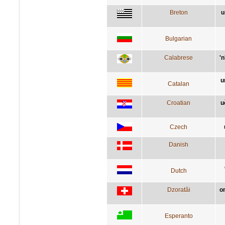
Breton
u
Bulgarian
Calabrese
'
u
Catalan
Croatian
u
Czech
Danish
Dutch
Dzoratâi
o
Esperanto