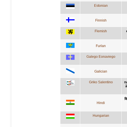
Estonian
Finnish
Flemish
Furlan
Galego Eonaviego
Galician
Griko Salentino
n
à
वि
Hindi
Hungarian