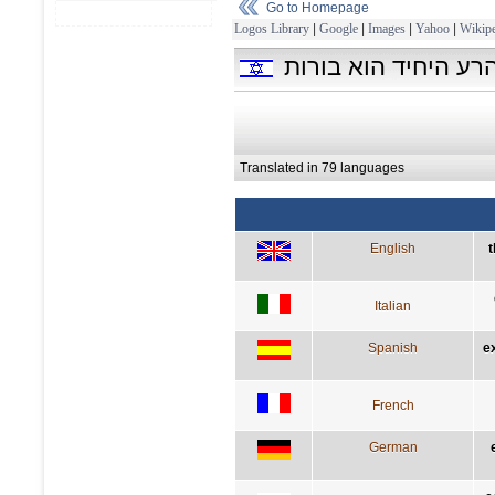
Go to Homepage
Logos Library
|
Google
|
Images
|
Yahoo
|
Wikipe
המעלה היחידה היא ד
Translated in 79 languages
English
t
Italian
Spanish
e
French
German