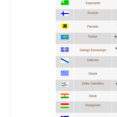
Esperanto
Finnish
Flemish
Furlan
e
n
Galego Eonaviego
Galician
Greek
Griko Salentino
Hindi
Hungarian