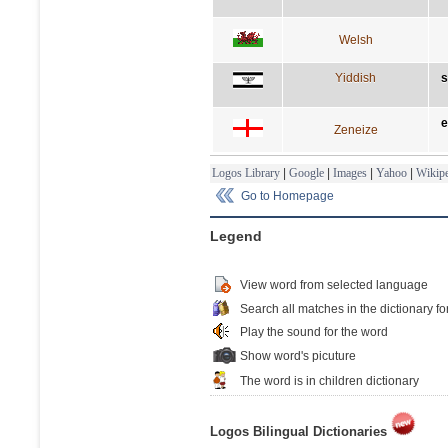
Welsh
Yiddish
s
e
Zeneize
Logos Library
|
Google
|
Images
|
Yahoo
|
Wikipe
Go to Homepage
Legend
View word from selected language
Search all matches in the dictionary fo
Play the sound for the word
Show word's picuture
The word is in children dictionary
Logos Bilingual Dictionaries