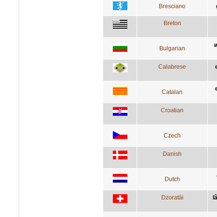
Bresciano
Breton
и
Bulgarian
Calabrese
Catalan
Croatian
Czech
Danish
Dutch
Dzoratâi
l