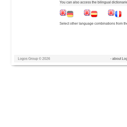
You can also access the bilingual dictionar
Select other language combinations from the
Logos Group © 2026
- about Lo