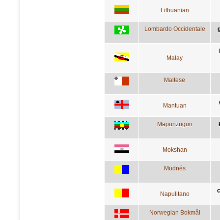
Lithuanian
Lombardo Occidentale
Malay
Maltese
Mantuan
Mapunzugun
Mokshan
Mudnés
c
Napulitano
Norwegian Bokmål