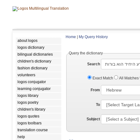
Home
|
My Query History
about logos
logos dictionary
Query the dictionary
bilingual dictionaries
children's dictionary
Search
fashion dictionary
volunteers
Exact Match
All Matches
logos conjugator
learning conjugator
From
logos library
logos poetry
To
children's library
logos quotes
Subject
logos toolbars
translation course
help