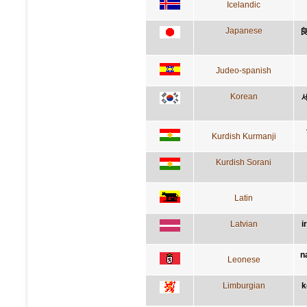
Icelandic
Japanese
Judeo-spanish
Korean
Kurdish Kurmanji
Kurdish Sorani
Latin
Latvian
i
n
Leonese
Limburgian
k