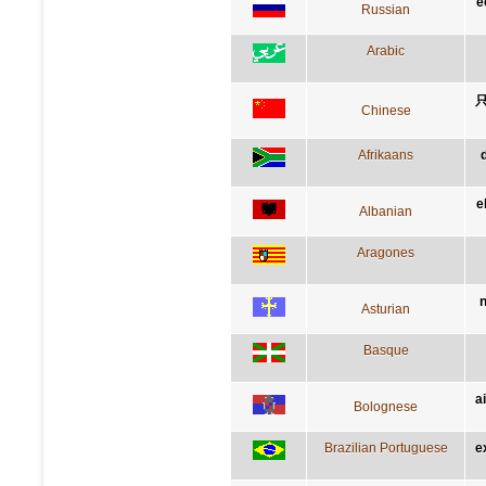
e
Russian
Arabic
Chinese
Afrikaans
e
Albanian
Aragones
n
Asturian
Basque
a
Bolognese
Brazilian Portuguese
e