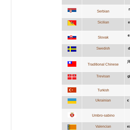
Serbian
Sicilian
e
e
Slovak
Swedish
d
Traditional Chinese
Trevisan
g
Turkish
Ukrainian
є
Umbro-sabino
Valencian
e