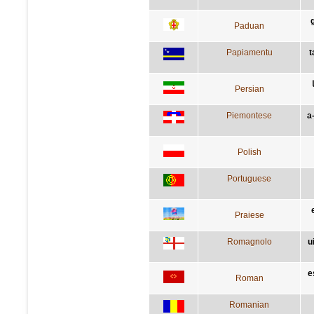
Paduan
Papiamentu
t
Persian
Piemontese
a
Polish
Portuguese
Praiese
Romagnolo
u
e
Roman
Romanian