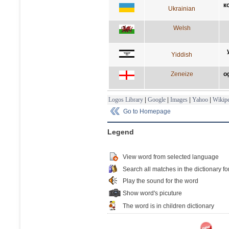
к
Ukrainian
Welsh
Yiddish
Zeneize
o
Logos Library
|
Google
|
Images
|
Yahoo
|
Wikipe
Go to Homepage
Legend
View word from selected language
Search all matches in the dictionary fo
Play the sound for the word
Show word's picuture
The word is in children dictionary