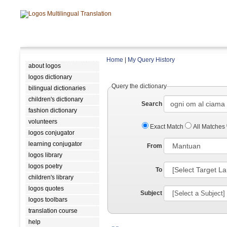
Home
|
My Query History
about logos
logos dictionary
Query the dictionary
bilingual dictionaries
children's dictionary
Search
fashion dictionary
volunteers
Exact Match
All Matches
logos conjugator
learning conjugator
From
logos library
logos poetry
To
children's library
logos quotes
Subject
logos toolbars
translation course
help