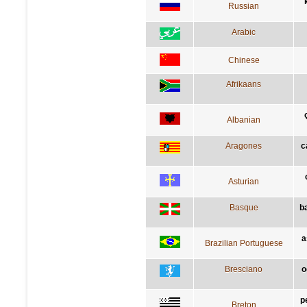
Russian
Arabic
Chinese
Afrikaans
Albanian
Aragones
c
Asturian
Basque
b
a
Brazilian Portuguese
Bresciano
o
p
Breton