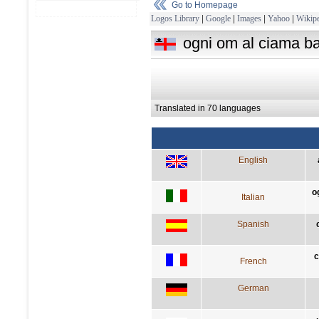
Go to Homepage
Logos Library
|
Google
|
Images
|
Yahoo
|
Wikipe
ogni om al ciama bar
Translated in 70 languages
English
o
Italian
Spanish
c
French
German