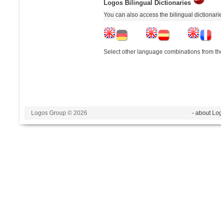
Logos Bilingual Dictionaries
You can also access the bilingual dictionar
Select other language combinations from the
Logos Group © 2026
- about Lo