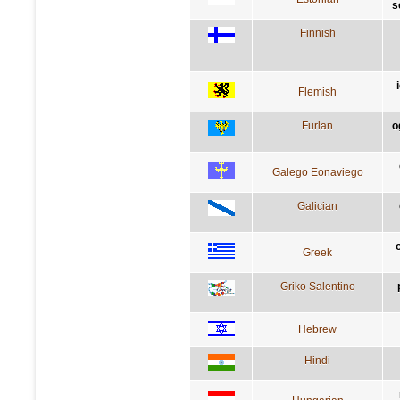
s
Finnish
Flemish
Furlan
o
Galego Eonaviego
Galician
Greek
Griko Salentino
Hebrew
Hindi