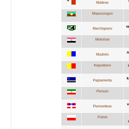
Maltese
Mapunzugun
o
Marchigiano
Mokshan
n
Mudnés
Napulitano
k
Papiamentu
Persian
v
Piemontese
Polish