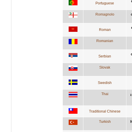
Portuguese
Romagnolo
Roman
Romanian
Serbian
Slovak
Swedish
Thai
เ
Traditional Chinese
Turkish
h