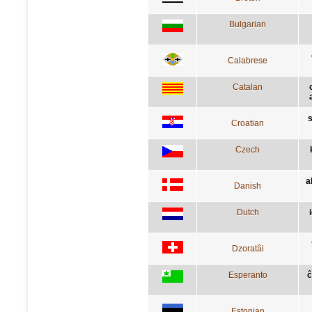
Bulgarian
Calabrese
Catalan
s
Croatian
Czech
a
Danish
Dutch
Dzoratâi
Esperanto
ĉ
Estonian