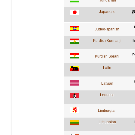
Hungarian
Japanese
Judeo-spanish
Kurdish Kurmanji
h
h
Kurdish Sorani
Latin
Latvian
Leonese
Limburgian
Lithuanian