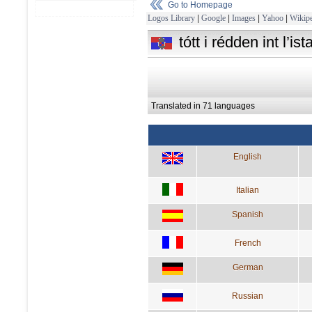
Go to Homepage
Logos Library
|
Google
|
Images
|
Yahoo
|
Wikipe
tótt i rédden int l’i
Translated in 71 languages
English
Italian
Spanish
French
German
Russian