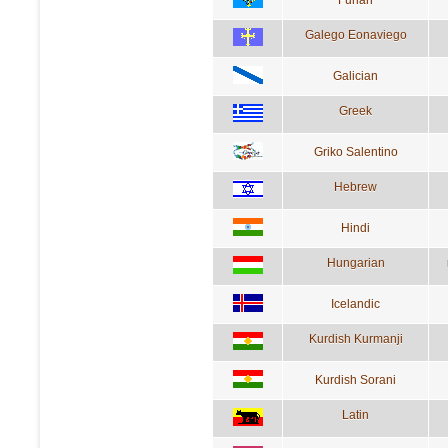
Galego Eonaviego
Galician
Greek
Griko Salentino
Hebrew
Hindi
Hungarian
Icelandic
Kurdish Kurmanji
Kurdish Sorani
Latin