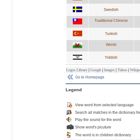
Swedish
Traditional Chinese
Turkish
Welsh
Yiddish
Logos Library
|
Google
|
Images
|
Yahoo
|
Wikipe
Go to Homepage
Legend
View word from selected language
Search all matches in the dictionary fo
Play the sound for the word
Show word's picuture
The word is in children dictionary