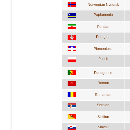
Norwegian Nynorsk
Papiamentu
Persian
Perugino
Piemontese
Polish
Portuguese
Roman
Romanian
Serbian
Sicilian
Slovak