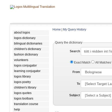
Home
|
My Query History
about logos
logos dictionary
Query the dictionary
bilingual dictionaries
children's dictionary
Search
fashion dictionary
volunteers
Exact Match
All Matches
logos conjugator
learning conjugator
From
logos library
logos poetry
To
children's library
logos quotes
Subject
logos toolbars
translation course
help