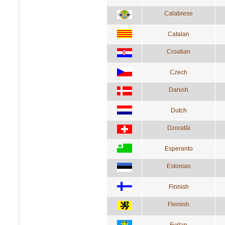
Calabrese
Catalan
Croatian
Czech
Danish
Dutch
Dzoratâi
Esperanto
Estonian
Finnish
Flemish
Furlan