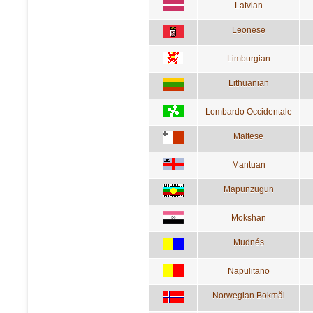
Latvian
Leonese
Limburgian
Lithuanian
Lombardo Occidentale
Maltese
Mantuan
Mapunzugun
Mokshan
Mudnés
Napulitano
Norwegian Bokmål