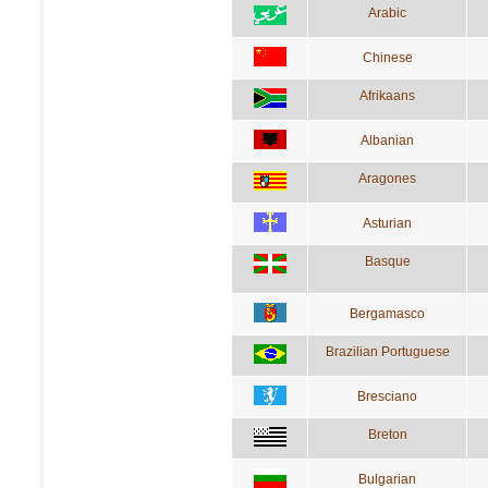
Arabic
Chinese
Afrikaans
Albanian
Aragones
Asturian
Basque
Bergamasco
Brazilian Portuguese
Bresciano
Breton
Bulgarian