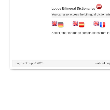
Logos Bilingual Dictionaries
You can also access the bilingual dictionar
Select other language combinations from the
Logos Group © 2026
- about Lo