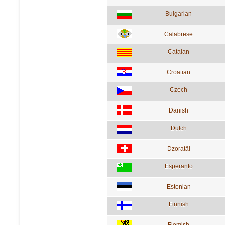
Bulgarian
Calabrese
Catalan
Croatian
Czech
Danish
Dutch
Dzoratâi
Esperanto
Estonian
Finnish
Flemish