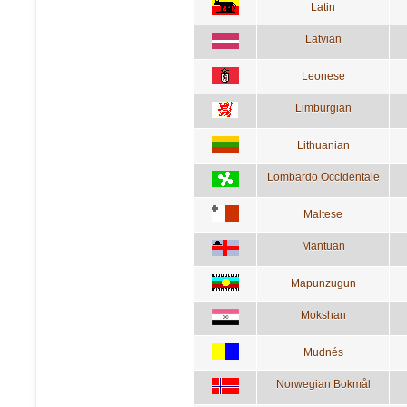
Latin
Latvian
Leonese
Limburgian
Lithuanian
Lombardo Occidentale
Maltese
Mantuan
Mapunzugun
Mokshan
Mudnés
Norwegian Bokmål