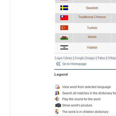
Swedish
Traditional Chinese
Turkish
Welsh
Yiddish
Logos Library
|
Google
|
Images
|
Yahoo
|
Wikipe
Go to Homepage
Legend
View word from selected language
Search all matches in the dictionary fo
Play the sound for the word
Show word's picuture
The word is in children dictionary