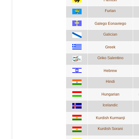
Furlan
Galego Eonaviego
Galician
Greek
Griko Salentino
Hebrew
Hindi
Hungarian
Icelandic
Kurdish Kurmanji
Kurdish Sorani