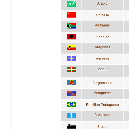
Arabic
Chinese
Afrikaans
Albanian
Aragones
Asturian
Basque
Bergamasco
Bolognese
Brazilian Portuguese
Bresciano
Breton