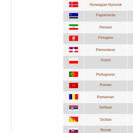
Norwegian Nynorsk
Papiamentu
Persian
Perugino
Piemontese
Polish
Portuguese
Roman
Romanian
Serbian
Sicilian
Slovak