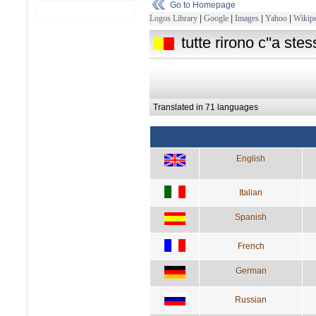
Go to Homepage
Logos Library
|
Google
|
Images
|
Yahoo
|
Wikipe
tutte rirono c''a ste
Translated in 71 languages
English
Italian
Spanish
French
German
Russian