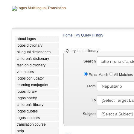
Home
|
My Query History
about logos
logos dictionary
Query the dictionary
bilingual dictionaries
children's dictionary
Search
fashion dictionary
volunteers
Exact Match
All Matches
logos conjugator
learning conjugator
From
logos library
logos poetry
To
children's library
logos quotes
Subject
logos toolbars
translation course
help