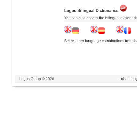
Logos Bilingual Dictionaries
You can also access the bilingual dictionar
Select other language combinations from the
Logos Group © 2026
- about Lo