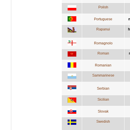
Polish
Portuguese
n
Rapanui
h
Romagnolo
Roman
Romanian
Sammarinese
Serbian
Sicilian
Slovak
Swedish