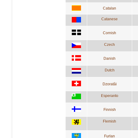
Catalan
Catanese
Cornish
Czech
Danish
Dutch
Dzoratâi
Esperanto
Finnish
Flemish
Furlan