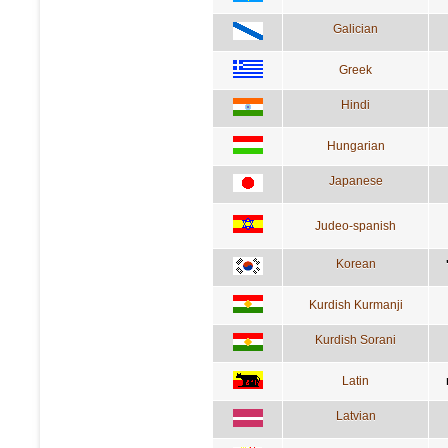
Galician
Greek
Hindi
Hungarian
Japanese
Judeo-spanish
Korean
Kurdish Kurmanji
Kurdish Sorani
Latin
Latvian