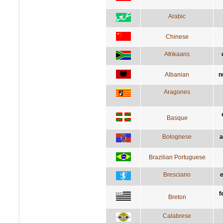
Arabic
Chinese
Afrikaans
Albanian
n
Aragones
Basque
Bolognese
a
Brazilian Portuguese
Bresciano
e
f
Breton
Calabrese