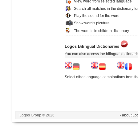
View word from selected language
Search all matches in the dictionary fo
Play the sound for the word
Show word's picuture
The word is in children dictionary
Logos Bilingual Dictionaries
You can also access the bilingual dictionar
Select other language combinations from the
Logos Group © 2026
- about Lo