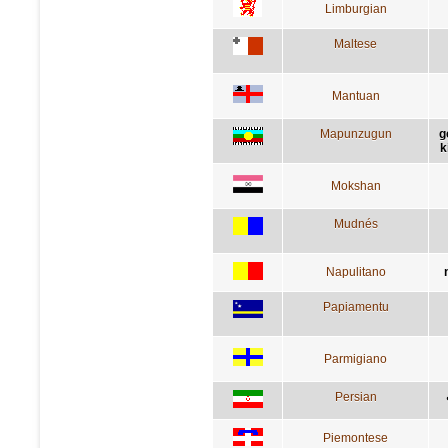
Limburgian
Maltese
Mantuan
Mapunzugun
g
k
Mokshan
Mudnés
Napulitano
Papiamentu
Parmigiano
Persian
Piemontese