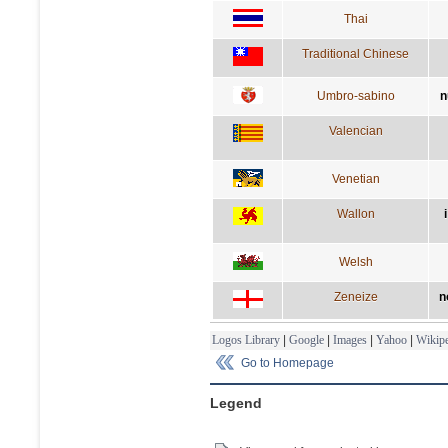
Thai
Traditional Chinese
Umbro-sabino
n
Valencian
Venetian
Wallon
Welsh
Zeneize
n
Logos Library
|
Google
|
Images
|
Yahoo
|
Wikipe
Go to Homepage
Legend