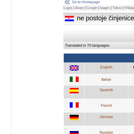
Go to Homepage
Logos Library
|
Google
|
Images
|
Yahoo
|
Wikipe
ne postoje činjeni
Translated in 70 languages
English
Italian
Spanish
French
German
Russian