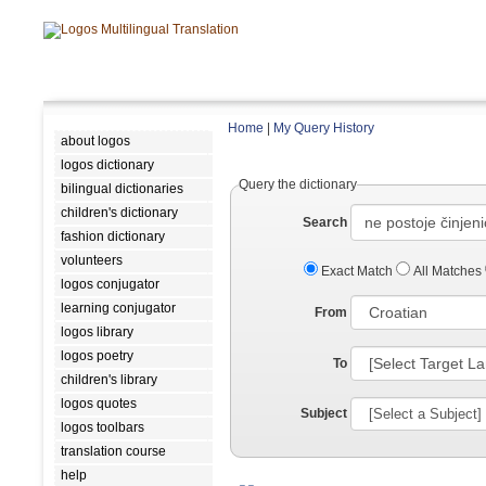
Home
|
My Query History
about logos
logos dictionary
Query the dictionary
bilingual dictionaries
children's dictionary
Search
fashion dictionary
volunteers
Exact Match
All Matches
logos conjugator
learning conjugator
From
logos library
logos poetry
To
children's library
logos quotes
Subject
logos toolbars
translation course
help