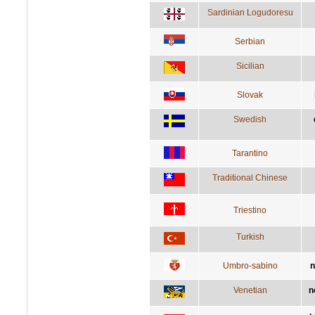
Sardinian Logudoresu
Serbian
Sicilian
Slovak
Swedish
Tarantino
Traditional Chinese
Triestino
Turkish
Umbro-sabino
n
Venetian
n