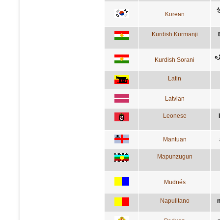
Korean
Kurdish Kurmanji
ئه
Kurdish Sorani
Latin
Latvian
Leonese
Mantuan
Mapunzugun
Mudnés
Napulitano
n