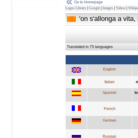
Go to Homepage
Logos Library
|
Google
|
Images
|
Yahoo
|
Wikipe
'on s'allonga a vita,
Translated in 75 languages
English
Italian
n
Spanish
lo
French
German
Russian