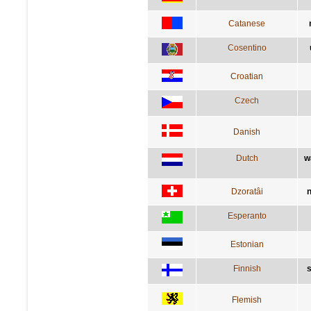
Catanese
Cosentino
Croatian
Czech
Danish
Dutch
w
Dzoratâi
n
Esperanto
Estonian
Finnish
s
Flemish