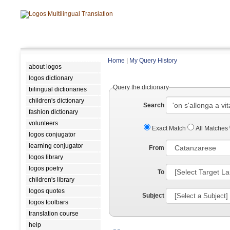
Home
|
My Query History
about logos
logos dictionary
Query the dictionary
bilingual dictionaries
children's dictionary
Search
fashion dictionary
volunteers
Exact Match
All Matches
logos conjugator
learning conjugator
From
logos library
logos poetry
To
children's library
logos quotes
Subject
logos toolbars
translation course
help