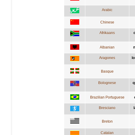
Arabic
Chinese
Afrikaans
Albanian
n
Aragones
l
Basque
Bolognese
q
Brazilian Portuguese
Bresciano
l
Breton
Catalan