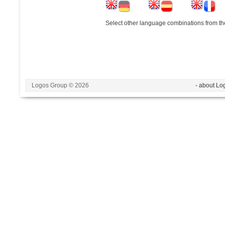
Select other language combinations from the
Logos Group © 2026
- about Lo