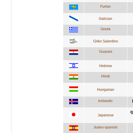
Furlan
Galician
Greek
Griko Salentino
Guarani
Hebrew
Hindi
Hungarian
Icelandic
Japanese
Judeo-spanish