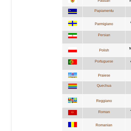
Paduan
Papiamentu
Parmigiano
Persian
t
Polish
Portuguese
Praiese
Quechua
Reggiano
Roman
Romanian