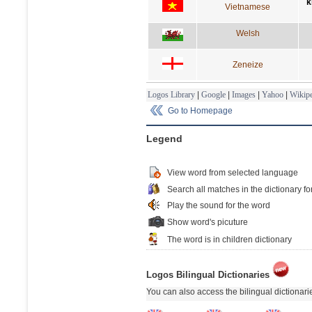
k
Vietnamese
Welsh
Zeneize
Logos Library
|
Google
|
Images
|
Yahoo
|
Wikipe
Go to Homepage
Legend
View word from selected language
Search all matches in the dictionary fo
Play the sound for the word
Show word's picuture
The word is in children dictionary
Logos Bilingual Dictionaries
You can also access the bilingual dictionar