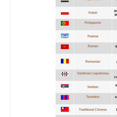
i
Polish
j
Portuguese
Praiese
Roman
q
Romanian
Sardinian Logudoresu
c
ш
Serbian
Tarantino
a
Traditional Chinese