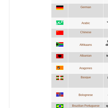
German
Arabic
Chinese
Afrikaans
d
Albanian
t
Aragones
Basque
Bolognese
Brazilian Portuguese
q