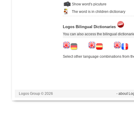
Show word's picuture
The word is in children dictionary
Logos Bilingual Dictionaries
You can also access the bilingual dictionar
Select other language combinations from the
Logos Group © 2026
- about Lo