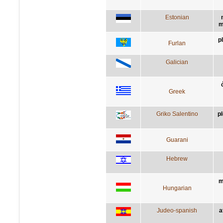
Estonian
m
p
Furlan
Galician
Greek
Griko Salentino
p
Guarani
Hebrew
m
Hungarian
Judeo-spanish
a