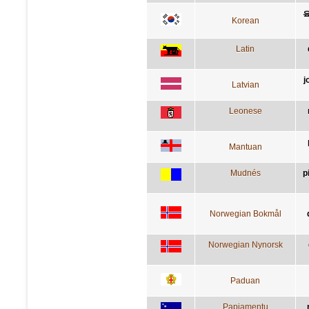
Korean
Latin
j
Latvian
Leonese
Mantuan
Mudnés
p
Norwegian Bokmål
Norwegian Nynorsk
Paduan
Papiamentu