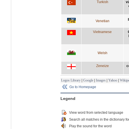
Turkish
v
Venetian
Vietnamese
Welsh
Zeneize
c
Logos Library
|
Google
|
Images
|
Yahoo
|
Wikipe
Go to Homepage
Legend
View word from selected language
Search all matches in the dictionary fo
Play the sound for the word