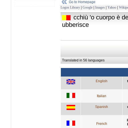
Go to Homepage
Logos Library
|
Google
|
Images
|
Yahoo
|
Wikipe
cchiù 'o cuorpo è d
ubberisce
Translated in 56 languages
English
Italian
Spanish
French