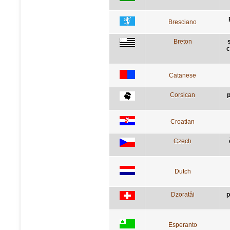
Bresciano
Breton
c
Catanese
Corsican
p
Croatian
Czech
Dutch
Dzoratâi
p
Esperanto