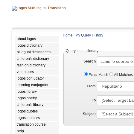
Home
|
My Query History
about logos
logos dictionary
Query the dictionary
bilingual dictionaries
children's dictionary
Search
fashion dictionary
volunteers
Exact Match
All Matches
logos conjugator
learning conjugator
From
logos library
logos poetry
To
children's library
logos quotes
Subject
logos toolbars
translation course
help