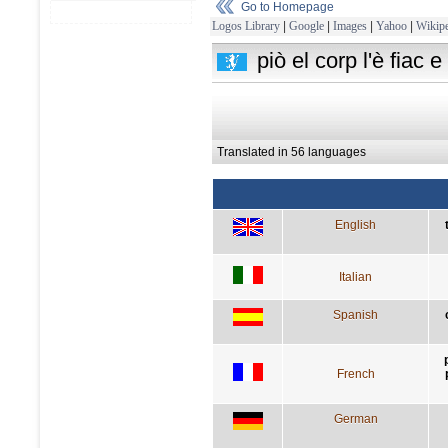
Go to Homepage
Logos Library
|
Google
|
Images
|
Yahoo
|
Wikipe
piò el corp l'è fiac 
Translated in 56 languages
English
Italian
Spanish
French
German