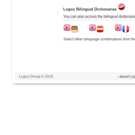
Logos Bilingual Dictionaries
You can also access the bilingual dictionar
Select other language combinations from the
Logos Group © 2026
- about Lo