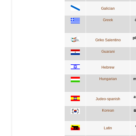
Galician
Greek
p
Griko Salentino
Guarani
Hebrew
Hungarian
m
a
Judeo-spanish
Korean
Latin