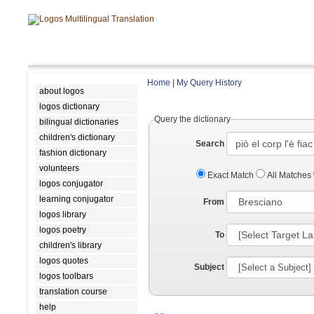
Home
|
My Query History
about logos
logos dictionary
Query the dictionary
bilingual dictionaries
children's dictionary
Search
fashion dictionary
volunteers
Exact Match
All Matches
logos conjugator
learning conjugator
From
logos library
logos poetry
To
children's library
logos quotes
Subject
logos toolbars
translation course
help