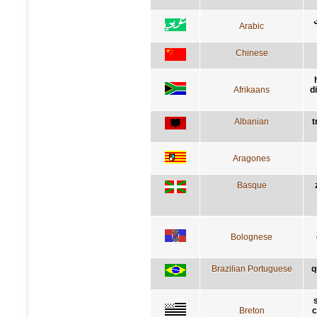
Arabic
Chinese
Afrikaans
d
Albanian
t
Aragones
Basque
Bolognese
Brazilian Portuguese
q
Breton
c