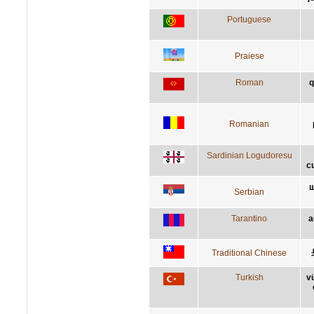
Portuguese
Praiese
Roman
q
Romanian
Sardinian Logudoresu
c
ш
Serbian
Tarantino
a
Traditional Chinese
Turkish
v