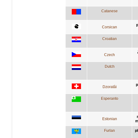
Catanese
p
Corsican
Croatian
Czech
Dutch
p
Dzoratâi
Esperanto
Estonian
m
Furlan
p