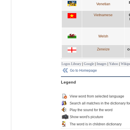
Venetian
Vietnamese
Welsh
Zeneize
c
Logos Library
|
Google
|
Images
|
Yahoo
|
Wikipe
Go to Homepage
Legend
View word from selected language
Search all matches in the dictionary fo
Play the sound for the word
Show word's picuture
The word is in children dictionary