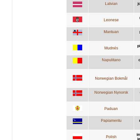
Latvian
j
Leonese
Mantuan
p
Mudnés
Napulitano
Norwegian Bokmål
Norwegian Nynorsk
Paduan
Papiamentu
i
Polish
j