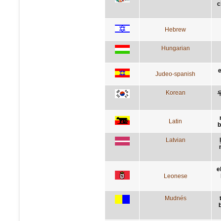
c
Hebrew
Hungarian
e
Judeo-spanish
Korean
Latin
b
Latvian
e
Leonese
Mudnés