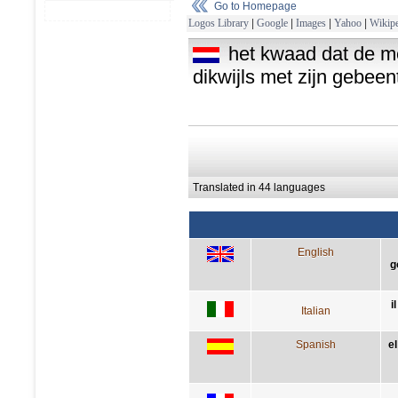
Go to Homepage
Logos Library
|
Google
|
Images
|
Yahoo
|
Wikipe
het kwaad dat de me
dikwijls met zijn gebee
Translated in 44 languages
English
g
i
Italian
Spanish
e