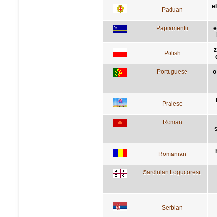
e
Paduan
Papiamentu
e
z
Polish
Portuguese
o
Praiese
Roman
s
Romanian
Sardinian Logudoresu
Serbian