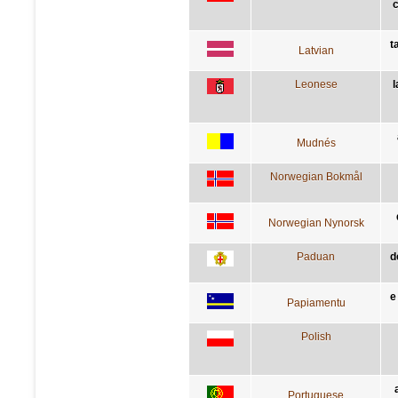
t
Latvian
Leonese
l
Mudnés
Norwegian Bokmål
Norwegian Nynorsk
Paduan
d
e
Papiamentu
Polish
Portuguese