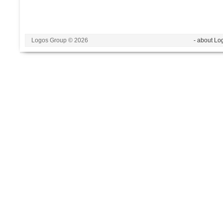
Logos Group © 2026
- about Lo