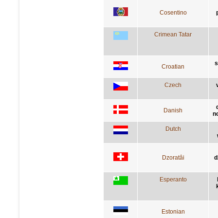
Cosentino
Crimean Tatar
s
Croatian
Czech
Danish
n
Dutch
Dzoratâi
d
Esperanto
Estonian