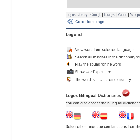
Logos Library
|
Google
|
Images
|
Yahoo
|
Wikipe
Go to Homepage
Legend
View word from selected language
Search all matches in the dictionary fo
Play the sound for the word
Show word's picuture
The word is in children dictionary
Logos Bilingual Dictionaries
You can also access the bilingual dictionar
Select other language combinations from the