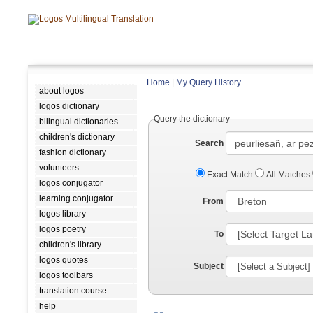
Home
|
My Query History
about logos
logos dictionary
Query the dictionary
bilingual dictionaries
children's dictionary
Search
fashion dictionary
volunteers
Exact Match
All Matches
logos conjugator
learning conjugator
From
logos library
logos poetry
To
children's library
logos quotes
Subject
logos toolbars
translation course
help