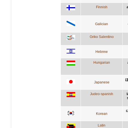
Finnish
Galician
Griko Salentino
Hebrew
Hungarian
Japanese
Judeo-spanish
Korean
Latin