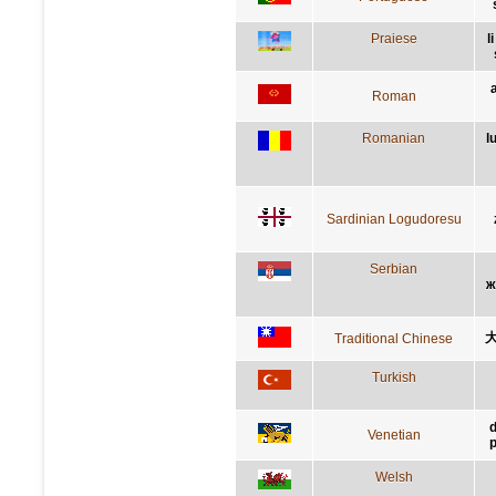
Praiese
l
Roman
Romanian
l
Sardinian Logudoresu
Serbian
ж
Traditional Chinese
Turkish
d
Venetian
p
Welsh