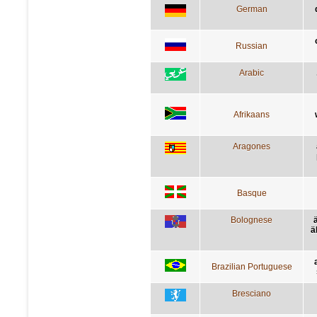
German
Russian
Arabic
Afrikaans
Aragones
Basque
Bolognese
ä
Brazilian Portuguese
Bresciano