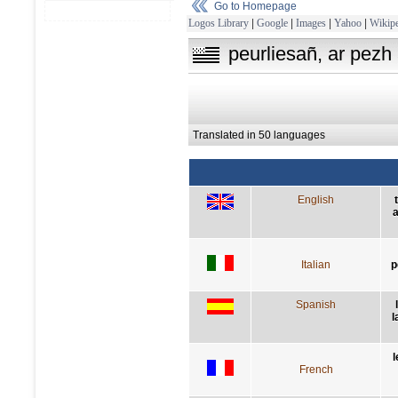
Go to Homepage
Logos Library
|
Google
|
Images
|
Yahoo
|
Wikipe
peurliesañ, ar pezh 
Translated in 50 languages
English
a
Italian
p
Spanish
l
l
French