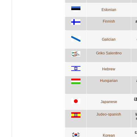
Estonian
Finnish
Galician
Griko Salentino
Hebrew
Hungarian
Japanese
Judeo-spanish
Korean