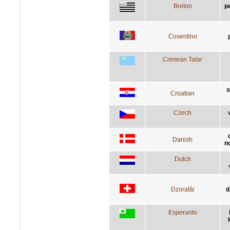
Breton
p
Cosentino
Crimean Tatar
s
Croatian
Czech
Danish
n
Dutch
Dzoratâi
d
Esperanto