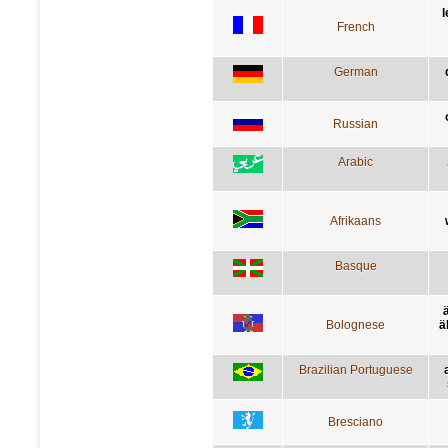
l
French
German
Russian
Arabic
Afrikaans
Basque
Bolognese
ä
Brazilian Portuguese
Bresciano