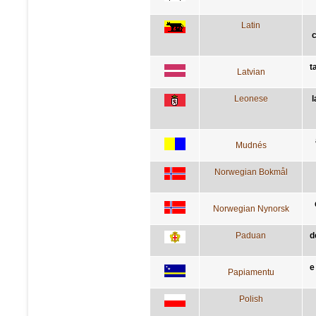
Latin
t
Latvian
Leonese
l
Mudnés
Norwegian Bokmål
Norwegian Nynorsk
Paduan
d
e
Papiamentu
Polish