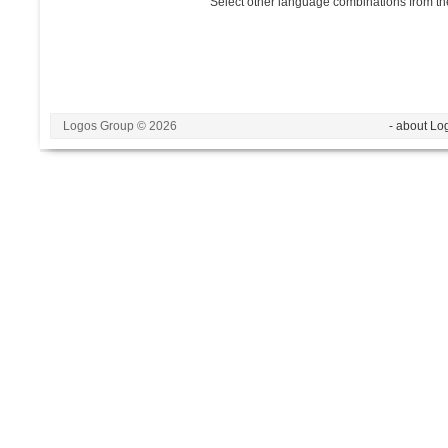
Select other language combinations from the
Logos Group © 2026
- about Lo