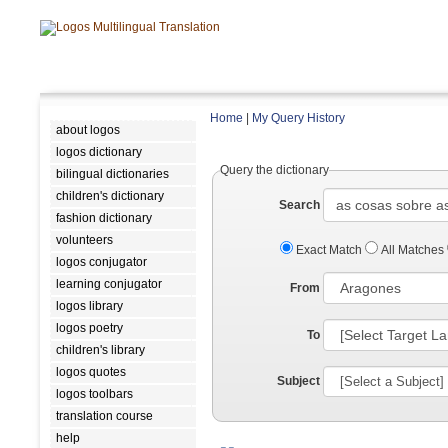
Home
|
My Query History
about logos
logos dictionary
Query the dictionary
bilingual dictionaries
children's dictionary
Search
fashion dictionary
volunteers
Exact Match
All Matches
logos conjugator
learning conjugator
From
logos library
logos poetry
To
children's library
logos quotes
Subject
logos toolbars
translation course
help