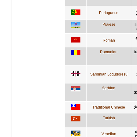
Portuguese
Praiese
l
Roman
Romanian
l
Sardinian Logudoresu
Serbian
ж
Traditional Chinese
Turkish
d
Venetian
p