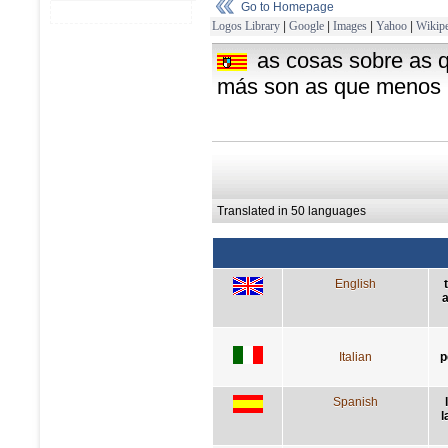
Go to Homepage
Logos Library
|
Google
|
Images
|
Yahoo
|
Wikipe
as cosas sobre as 
más son as que menos l
Translated in 50 languages
English
a
Italian
p
Spanish
l