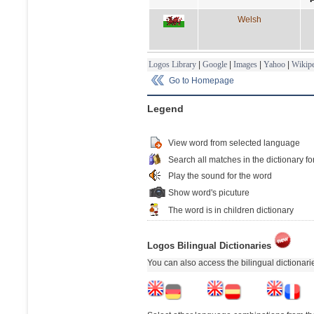
Welsh
Logos Library
|
Google
|
Images
|
Yahoo
|
Wikipe
Go to Homepage
Legend
View word from selected language
Search all matches in the dictionary fo
Play the sound for the word
Show word's picuture
The word is in children dictionary
Logos Bilingual Dictionaries
You can also access the bilingual dictionar