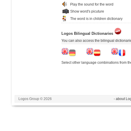
Play the sound for the word
Show word's picuture
The word is in children dictionary
Logos Bilingual Dictionaries
You can also access the bilingual dictionar
Select other language combinations from the
Logos Group © 2026
- about Lo