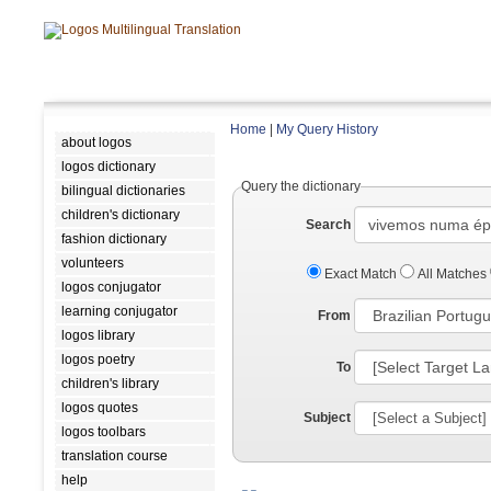
Home
|
My Query History
about logos
logos dictionary
Query the dictionary
bilingual dictionaries
children's dictionary
Search
fashion dictionary
volunteers
Exact Match
All Matches
logos conjugator
learning conjugator
From
logos library
logos poetry
To
children's library
logos quotes
Subject
logos toolbars
translation course
help