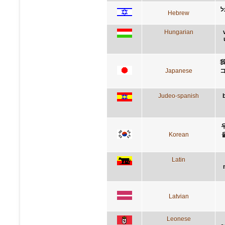
א
Hebrew
Hungarian
Japanese
Judeo-spanish
Korean
Latin
Latvian
Leonese