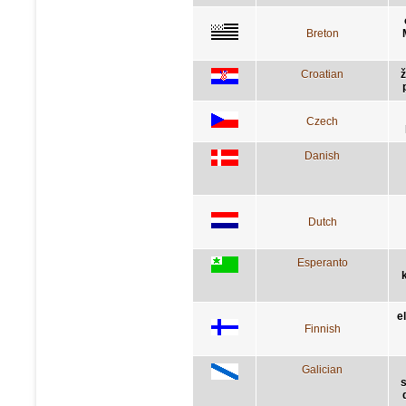
Breton
Croatian
ž
Czech
Danish
Dutch
Esperanto
e
Finnish
Galician