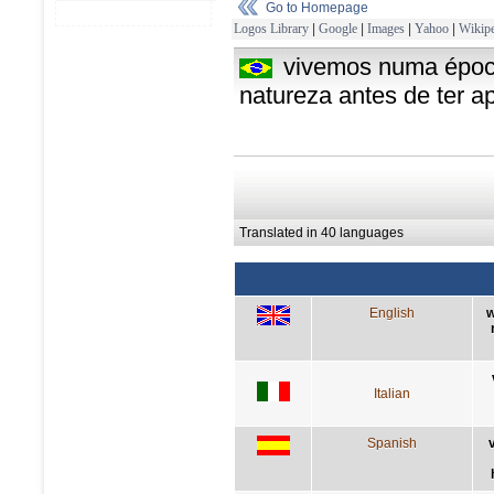
Go to Homepage
Logos Library
|
Google
|
Images
|
Yahoo
|
Wikipe
vivemos numa époc
natureza antes de ter a
Translated in 40 languages
English
w
Italian
Spanish