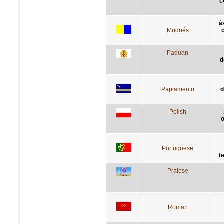
c
à
Mudnés
Paduan
d
Papiamentu
d
Polish
o
Portuguese
t
Praiese
Roman