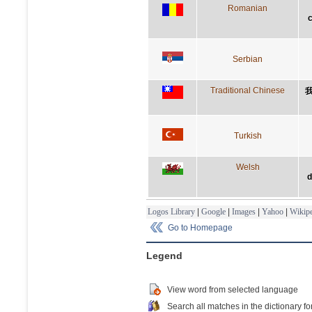
Romanian
c
Serbian
Traditional Chinese
Turkish
Welsh
d
Logos Library
|
Google
|
Images
|
Yahoo
|
Wikipe
Go to Homepage
Legend
View word from selected language
Search all matches in the dictionary fo