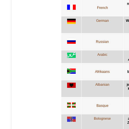
n
French
German
W
Russian
Arabic
Afrikaans
b
Albanian
j
Basque
Bolognese
Z