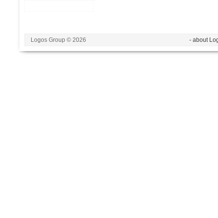
Logos Group © 2026
- about Lo