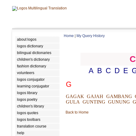
Home
|
My Query History
about logos
logos dictionary
bilingual dictionaries
C
children's dictionary
fashion dictionary
A
B
C
D
E
volunteers
logos conjugator
G
learning conjugator
logos library
GAGAK
GAJAH
GAMBANG
logos poetry
GULA
GUNTING
GUNUNG
G
children's library
Back to Home
logos quotes
logos toolbars
translation course
help