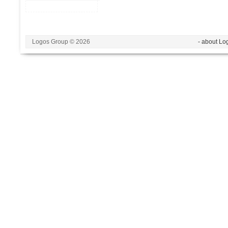
Logos Group © 2026
- about Lo