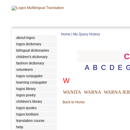
Home
|
My Query History
about logos
logos dictionary
bilingual dictionaries
C
children's dictionary
fashion dictionary
A
B
C
D
E
volunteers
logos conjugator
W
learning conjugator
logos library
WANITA
WARNA
WARNA JE
logos poetry
children's library
Back to Home
logos quotes
logos toolbars
translation course
help