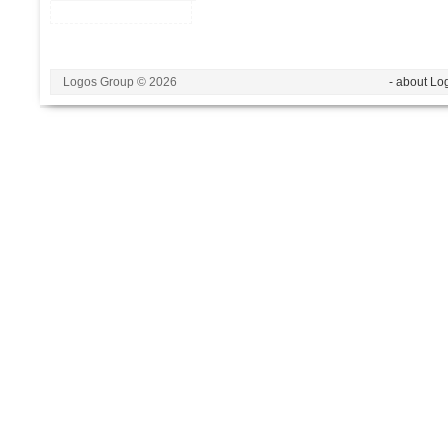
Logos Group © 2026
- about Lo