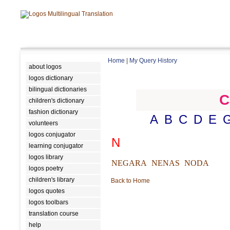
Home
|
My Query History
about logos
logos dictionary
bilingual dictionaries
C
children's dictionary
fashion dictionary
A
B
C
D
E
volunteers
logos conjugator
N
learning conjugator
logos library
NEGARA
NENAS
NODA
logos poetry
children's library
Back to Home
logos quotes
logos toolbars
translation course
help