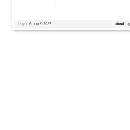
Logos Group © 2026
- about Lo