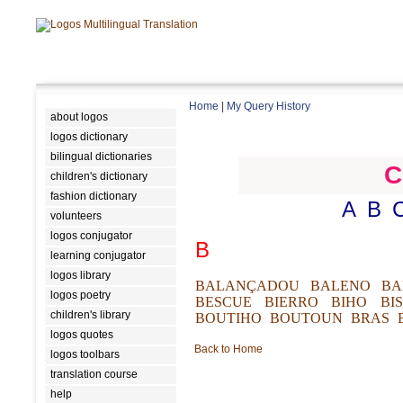
Home
|
My Query History
about logos
logos dictionary
bilingual dictionaries
C
children's dictionary
fashion dictionary
A
B
volunteers
logos conjugator
B
learning conjugator
logos library
BALANÇADOU
BALENO
BA
logos poetry
BESCUE
BIERRO
BIHO
BI
children's library
BOUTIHO
BOUTOUN
BRAS
logos quotes
Back to Home
logos toolbars
translation course
help