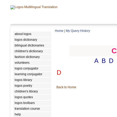
Home
|
My Query History
about logos
logos dictionary
bilingual dictionaries
C
children's dictionary
fashion dictionary
A
B
D
volunteers
logos conjugator
D
learning conjugator
logos library
logos poetry
Back to Home
children's library
logos quotes
logos toolbars
translation course
help