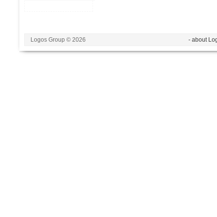
Logos Group © 2026
- about Lo